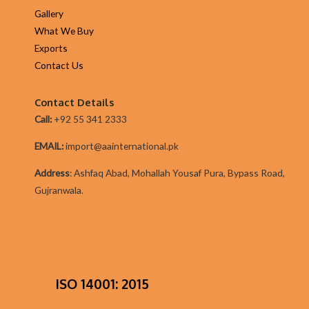
Gallery
What We Buy
Exports
Contact Us
Contact Details
Call:
+92 55 341 2333
EMAIL:
import@aainternational.pk
Addres
s
:
Ashfaq Abad, Mohallah Yousaf Pura, Bypass Road,
Gujranwala.
ISO 14001: 2015