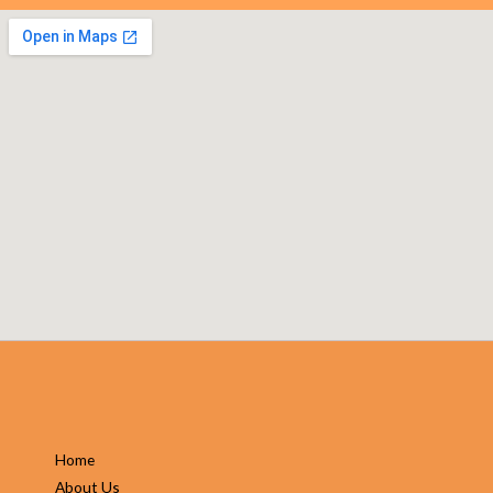
Home
About Us