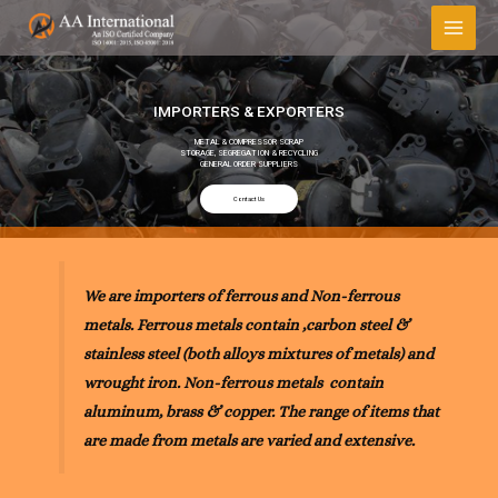
IMPORTERS & EXPORTERS
METAL & COMPRESSOR SCRAP
STORAGE, SEGREGATION & RECYCLING
GENERAL ORDER SUPPLIERS
Contact Us
We are importers of ferrous and Non-ferrous
metals. Ferrous metals contain ,carbon steel &
stainless steel (both alloys mixtures of metals) and
wrought iron. Non-ferrous metals contain
aluminum, brass & copper. The range of items that
are made from metals are varied and extensive.