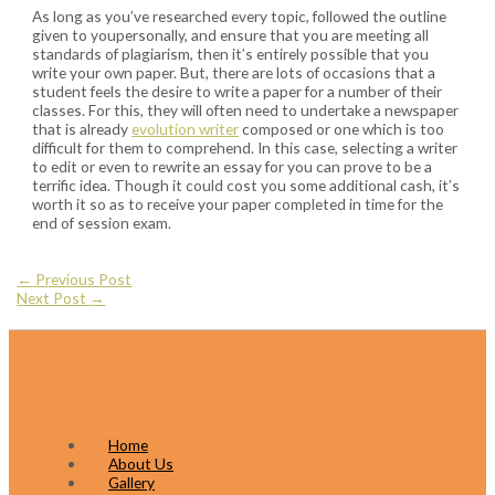
As long as you’ve researched every topic, followed the outline
given to youpersonally, and ensure that you are meeting all
standards of plagiarism, then it’s entirely possible that you
write your own paper. But, there are lots of occasions that a
student feels the desire to write a paper for a number of their
classes. For this, they will often need to undertake a newspaper
that is already
evolution writer
composed or one which is too
difficult for them to comprehend. In this case, selecting a writer
to edit or even to rewrite an essay for you can prove to be a
terrific idea. Though it could cost you some additional cash, it’s
worth it so as to receive your paper completed in time for the
end of session exam.
Post
←
Previous Post
Next Post
→
navigation
Home
About Us
Gallery