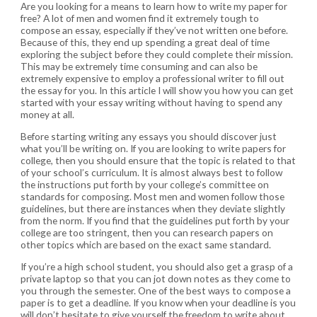
Are you looking for a means to learn how to write my paper for
free? A lot of men and women find it extremely tough to
compose an essay, especially if they’ve not written one before.
Because of this, they end up spending a great deal of time
exploring the subject before they could complete their mission.
This may be extremely time consuming
and can also be
extremely expensive to employ a professional writer to fill out
the essay for you. In this article I will show you how you can get
started with your essay writing without having to spend any
money at all.
Before starting writing any essays you should discover just
what you’ll be writing on. If you are looking to write papers for
college, then you should ensure that the topic is related to that
of your school’s curriculum. It is almost always best to follow
the instructions put forth by your college’s committee on
standards for composing. Most men and women follow those
guidelines, but there are instances when they deviate slightly
from the norm. If you find that the guidelines put forth by your
college are too stringent, then you can research papers on
other topics which are based on the exact same standard.
If you’re a high school student, you should also get a grasp of a
private laptop so that you can jot down notes as they come to
you through the semester. One of the best ways to compose a
paper is to get a deadline. If you know when your deadline is you
will don’t hesitate to give yourself the freedom to write about