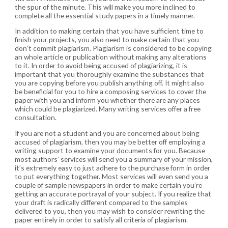
the spur of the minute. This will make you more inclined to
complete all the essential study papers in a timely manner.
In addition to making certain that you have sufficient time to
finish your projects, you also need to make certain that you
don’t commit plagiarism. Plagiarism is considered to be copying
an whole article or publication without making any alterations
to it. In order to avoid being accused of plagiarizing, it is
important that you thoroughly examine the substances that
you are copying before you publish anything off. It might also
be beneficial for you to hire a composing services to cover the
paper with you and inform you whether there are any places
which could be plagiarized. Many writing services offer a free
consultation.
If you are not a student and you are concerned about being
accused of plagiarism, then you may be better off employing a
writing support to examine your documents for you. Because
most authors’ services will send you a summary of your mission,
it’s extremely easy to just adhere to the purchase form in order
to put everything together. Most services will even send you a
couple of sample newspapers in order to make certain you’re
getting an accurate portrayal of your subject. If you realize that
your draft is radically different compared to the samples
delivered to you, then you may wish to consider rewriting the
paper entirely in order to satisfy all criteria of plagiarism.