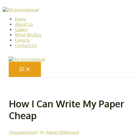
Skip
to
content
Home
About Us
Gallery
What We Buy
Exports
Contact Us
Main
Menu
How I Can Write My Paper
Cheap
Uncategorized
/ By
Adnan Mehmood