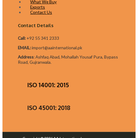
What We Buy
Exports
Contact Us
Contact Details
Call:
+92 55 341 2333
EMAIL:
import@aainternational.pk
Addres
s
:
Ashfaq Abad, Mohallah Yousaf Pura, Bypass
Road, Gujranwala.
ISO 14001: 2015
ISO 45001: 2018