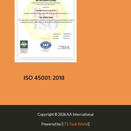
ISO 45001: 2018
Copyright © 2026 AA International
Powered by [
ITS Tech World
]