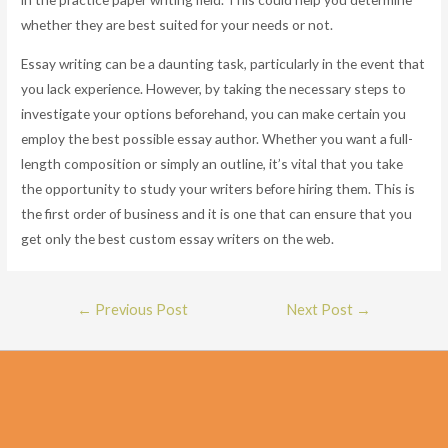
whether they are best suited for your needs or not.
Essay writing can be a daunting task, particularly in the event that
you lack experience. However, by taking the necessary steps to
investigate your options beforehand, you can make certain you
employ the best possible essay author. Whether you want a full-
length composition or simply an outline, it’s vital that you take
the opportunity to study your writers before hiring them. This is
the first order of business and it is one that can ensure that you
get only the best custom essay writers on the web.
Post
←
Previous Post
Next Post
→
navigation