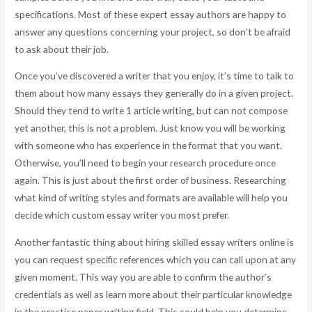
specifications. Most of these expert essay authors are happy to
answer any questions concerning your project, so don’t be afraid
to ask about their job.
Once you’ve discovered a writer that you enjoy, it’s time to talk to
them about how many essays they generally do in a given project.
Should they tend to write 1 article writing, but can not compose
yet another, this is not a problem. Just know you will be working
with someone who has experience in the format that you want.
Otherwise, you’ll need to begin your research procedure once
again. This is just about the first order of business. Researching
what kind of writing styles and formats are available will help you
decide which custom essay writer you most prefer.
Another fantastic thing about hiring skilled essay writers online is
you can request specific references which you can call upon at any
given moment. This way you are able to confirm the author’s
credentials as well as learn more about their particular knowledge
in the practice paper writing field. This could help you determine