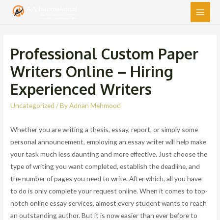
Main
Men
Professional Custom Paper
Writers Online – Hiring
Experienced Writers
Uncategorized
/ By
Adnan Mehmood
Whether you are writing a thesis, essay, report, or simply some
personal announcement, employing an essay writer will help make
your task much less daunting and more effective. Just choose the
type of writing you want completed, establish the deadline, and
the number of pages you need to write. After which, all you have
to do is only complete
your request online. When it comes to top-
notch online essay services, almost every student wants to reach
an outstanding author. But it is now easier than ever before to