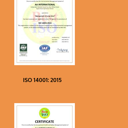
ISO 14001: 2015