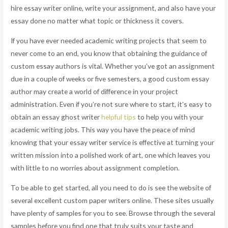
hire essay writer online, write your assignment, and also have your
essay done no matter what topic or thickness it covers.
If you have ever needed academic writing projects that seem to
never come to an end, you know that obtaining the guidance of
custom essay authors is vital. Whether you’ve got an assignment
due in a couple of weeks or five semesters, a good custom essay
author may create a world of difference in your project
administration. Even if you’re not sure where to start, it’s easy to
obtain an essay ghost writer
helpful tips
to help you with your
academic writing jobs. This way you have the peace of mind
knowing that your essay writer service is effective at turning your
written mission into a polished work of art, one which leaves you
with little to no worries about assignment completion.
To be able to get started, all you need to do is see the website of
several excellent custom paper writers online. These sites usually
have plenty of samples for you to see. Browse through the several
samples before you find one that truly suits your taste and