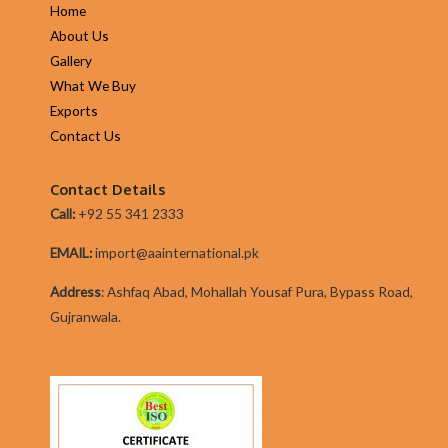
Home
About Us
Gallery
What We Buy
Exports
Contact Us
Contact Details
Call:
+92 55 341 2333
EMAIL:
import@aainternational.pk
Addres
s
:
Ashfaq Abad, Mohallah Yousaf Pura, Bypass Road,
Gujranwala.