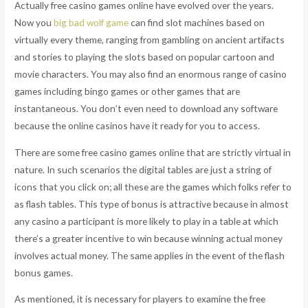
Actually free casino games online have evolved over the years.
Now you
big bad wolf game
can find slot machines based on
virtually every theme, ranging from gambling on ancient artifacts
and stories to playing the slots based on popular cartoon and
movie characters. You may also find an enormous range of casino
games including bingo games or other games that are
instantaneous. You don’t even need to download any software
because the online casinos have it ready for you to access.
There are some free casino games online that are strictly virtual in
nature. In such scenarios the digital tables are just a string of
icons that you click on; all these are the games which folks refer to
as flash tables. This type of bonus is attractive because in almost
any casino a participant is more likely to play in a table at which
there’s a greater incentive to win because winning actual money
involves actual money. The same applies in the event of the flash
bonus games.
As mentioned, it is necessary for players to examine the free