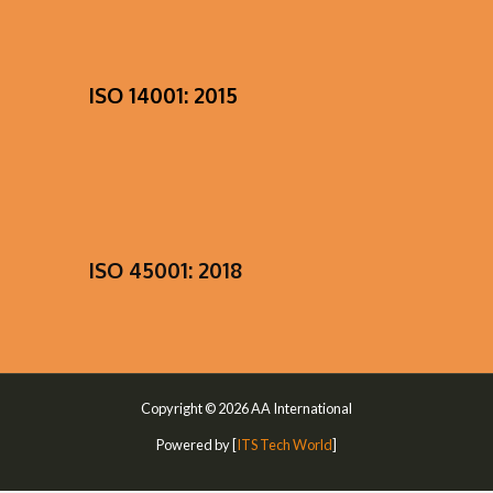
ISO 14001: 2015
ISO 45001: 2018
Copyright © 2026 AA International
Powered by [
ITS Tech World
]