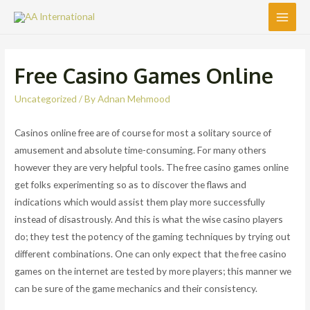
Main
Men
Free Casino Games Online
Uncategorized
/ By
Adnan Mehmood
Casinos online free are of course for most a solitary source of
amusement and absolute time-consuming. For many others
however they are very helpful tools. The free casino games online
get folks experimenting so as to discover the flaws and
indications which would assist them play more successfully
instead of disastrously. And this is what
the wise casino players
do; they test the potency of the gaming techniques by trying out
different combinations. One can only expect that the free casino
games on the internet are tested by more players; this manner we
can be sure of the game mechanics and their consistency.