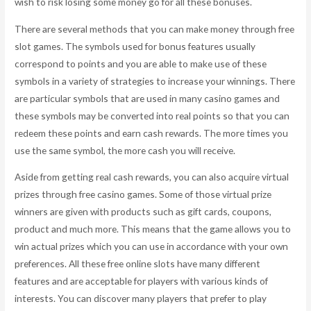
wish to risk losing some money go for all these bonuses.
There are several methods that you can make money through free
slot games. The symbols used for bonus features usually
correspond to points and you are able to make use of these
symbols in a variety of strategies to increase your winnings. There
are particular symbols that are used in many casino games and
these symbols may be converted into real points so that you can
redeem these points and earn cash rewards. The more times you
use the same symbol, the more cash you will receive.
Aside from getting real cash rewards, you can also acquire virtual
prizes through free casino games. Some of those virtual prize
winners are given with products such as gift cards, coupons,
product and much more. This means that the game allows you to
win actual prizes which you can use in accordance with your own
preferences. All these free online slots have many different
features and are acceptable for players with various kinds of
interests. You can discover many players that prefer to play