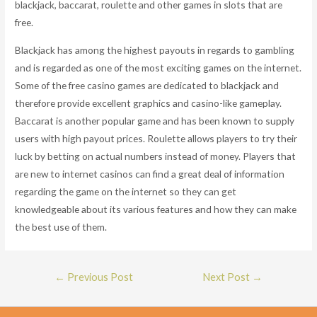
blackjack, baccarat, roulette and other games in slots that are
free.
Blackjack has among the highest payouts in regards to gambling
and is regarded as one of the most exciting games on the internet.
Some of the free casino games are dedicated to blackjack and
therefore provide excellent graphics and casino-like gameplay.
Baccarat is another popular game and has been known to supply
users with high payout prices. Roulette allows players to try their
luck by betting on actual numbers instead of money. Players that
are new to internet casinos can find a great deal of information
regarding the game on the internet so they can get
knowledgeable about its various features and how they can make
the best use of them.
Post
←
Previous Post
Next Post
→
navigation