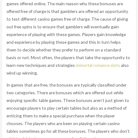
games offered online. The main reason why these bonuses are
offered free of charge is that gamblers are offered an opportunity
to test different casino games free of charge. The cause of giving
out free spins is to ensure that gamblers will eventually gain
experience of playing with these games. Players gain knowledge
and experience by playing these games and this in turn helps
them to decide whether they prefer to perform on a standard
basis or not. Most often, the players that take the opportunity to
learn new techniques and strategies
immortal romance slots
also
wind up winning.
In games that are free, the bonuses are typically classified under
two categories. There are bonuses which are offered out while
enjoying specific table games. These bonuses aren’t just given to
encourage players to play certain tables but also as a method of
enticing them to make a special purchase when the player
chooses. The players who are keen on playing certain casino
tables sometimes go for all these bonuses. The players who don’t