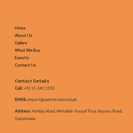
Home
About Us
Gallery
What We Buy
Exports
Contact Us
Contact Details
Call:
+92 55 341 2333
EMAIL:
import@aainternational.pk
Addres
s
:
Ashfaq Abad, Mohallah Yousaf Pura, Bypass Road,
Gujranwala.