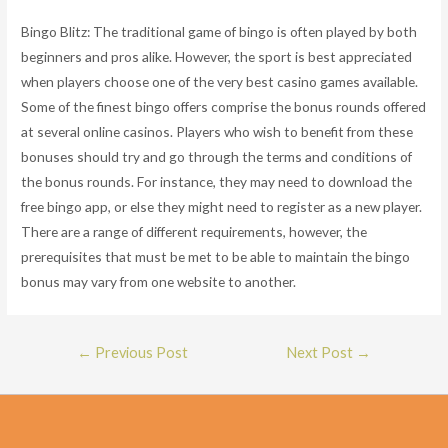
Bingo Blitz: The traditional game of bingo is often played by both
beginners and pros alike. However, the sport is best appreciated
when players choose one of the very best casino games available.
Some of the finest bingo offers comprise the bonus rounds offered
at several online casinos. Players who wish to benefit from these
bonuses should try and go through the terms and conditions of
the bonus rounds. For instance, they may need to download the
free bingo app, or else they might need to register as a new player.
There are a range of different requirements, however, the
prerequisites that must be met to be able to maintain the bingo
bonus may vary from one website to another.
Post
←
Previous Post
Next Post
→
navigation