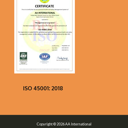
ISO 45001: 2018
Copyright © 2026 AA International