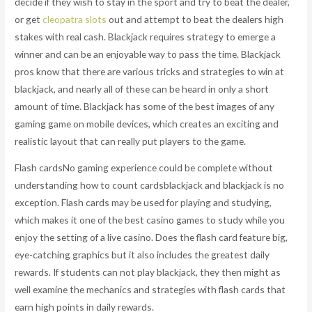
decide if they wish to stay in the sport and try to beat the dealer,
or get
cleopatra slots
out and attempt to beat the dealers high
stakes with real cash. Blackjack requires strategy to emerge a
winner and can be an enjoyable way to pass the time. Blackjack
pros know that there are various tricks and strategies to win at
blackjack, and nearly all of these can be heard in only a short
amount of time. Blackjack has some of the best images of any
gaming game on mobile devices, which creates an exciting and
realistic layout that can really put players to the game.
Flash cardsNo gaming experience could be complete without
understanding how to count cardsblackjack and blackjack is no
exception. Flash cards may be used for playing and studying,
which makes it one of the best casino games to study while you
enjoy the setting of a live casino. Does the flash card feature big,
eye-catching graphics but it also includes the greatest daily
rewards. If students can not play blackjack, they then might as
well examine the mechanics and strategies with flash cards that
earn high points in daily rewards.