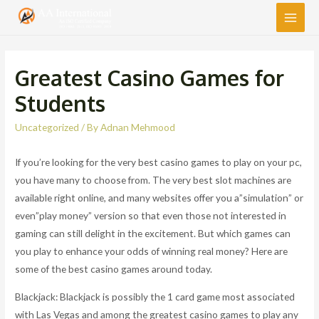
Main
Men
Greatest Casino Games for
Students
Uncategorized
/ By
Adnan Mehmood
If you’re looking for the very best casino games to play on your pc,
you have many to choose from. The very best slot machines are
available right online, and many websites offer you a”simulation” or
even”play money” version so that even those not interested in
gaming can still delight in the excitement. But which games can
you play to enhance
your odds of winning real money? Here are
some of the best casino games around today.
Blackjack: Blackjack is possibly the 1 card game most associated
with Las Vegas and among the greatest casino games to play any