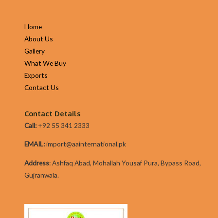
Home
About Us
Gallery
What We Buy
Exports
Contact Us
Contact Details
Call:
+92 55 341 2333
EMAIL:
import@aainternational.pk
Addres
s
:
Ashfaq Abad, Mohallah Yousaf Pura, Bypass Road,
Gujranwala.