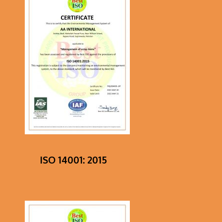
ISO 14001: 2015