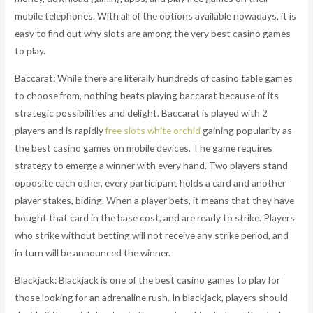
mobile telephones. With all of the options available nowadays, it is
easy to find out why slots are among the very best casino games
to play.
Baccarat: While there are literally hundreds of casino table games
to choose from, nothing beats playing baccarat because of its
strategic possibilities and delight. Baccarat is played with 2
players and is rapidly
free slots white orchid
gaining popularity as
the best casino games on mobile devices. The game requires
strategy to emerge a winner with every hand. Two players stand
opposite each other, every participant holds a card and another
player stakes, biding. When a player bets, it means that they have
bought that card in the base cost, and are ready to strike. Players
who strike without betting will not receive any strike period, and
in turn will be announced the winner.
Blackjack: Blackjack is one of the best casino games to play for
those looking for an adrenaline rush. In blackjack, players should