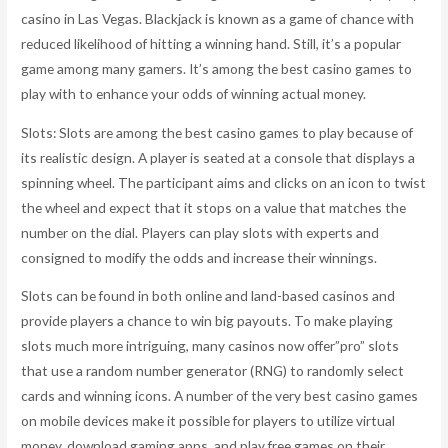
casino in Las Vegas. Blackjack is known as a game of chance with
reduced likelihood of hitting a winning hand. Still, it’s a popular
game among many gamers. It’s among the best casino games to
play with to enhance your odds of winning actual money.
Slots: Slots are among the best casino games to play because of
its realistic design. A player is seated at a console that displays a
spinning wheel. The participant aims and clicks on an icon to twist
the wheel and expect that it stops on a value that matches the
number on the dial. Players can play slots with experts and
consigned to modify the odds and increase their winnings.
Slots can be found in both online and land-based casinos and
provide players a chance to win big payouts. To make playing
slots much more intriguing, many casinos now offer”pro” slots
that use a random number generator (RNG) to randomly select
cards and winning icons. A number of the very best casino games
on mobile devices make it possible for players to utilize virtual
money, download gaming apps, and play free games on their