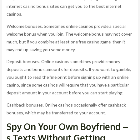
internet casino bonus sites can get you to the best internet
casinos.
Welcome bonuses. Sometimes online casinos provide a special
welcome bonus when you join. The welcome bonus may not cover
much, but if you combine at least one free casino game, then it
may end up saving you some money.
Deposit bonuses. Online casinos sometimes provide money
deposits and bonus amounts for deposits. If you want to gamble,
you ought to read the fine print before signing up with an online
casino, since some casinos will require that you have a particular
deposit amount in your account before you can start playing.
Cashback bonuses. Online casinos occasionally offer cashback
bonuses, which may be transferred to your account.
Spy On Your Own Boyfriend –
s Texts Without Getting