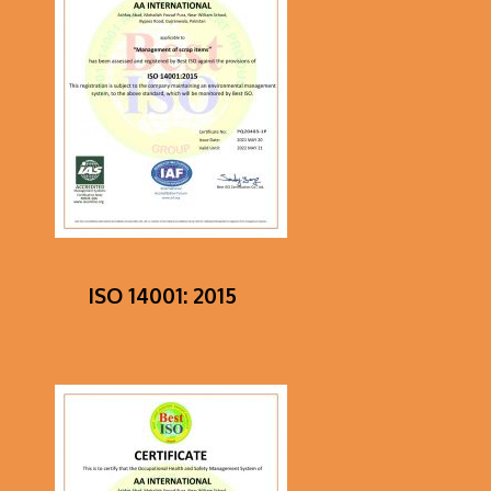
ISO 14001: 2015