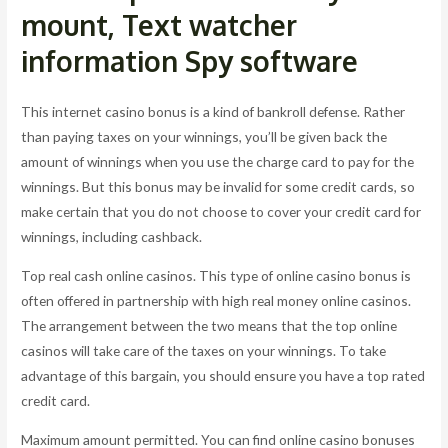
mount, Text watcher
information Spy software
This internet casino bonus is a kind of bankroll defense. Rather
than paying taxes on your winnings, you’ll be given back the
amount of winnings when you use the charge card to pay for the
winnings. But this bonus may be invalid for some credit cards, so
make certain that you do not choose to cover your credit card for
winnings, including cashback.
Top real cash online casinos. This type of online casino bonus is
often offered in partnership with high real money online casinos.
The arrangement between the two means that the top online
casinos will take care of the taxes on your winnings. To take
advantage of this bargain, you should ensure you have a top rated
credit card.
Maximum amount permitted. You can find online casino bonuses