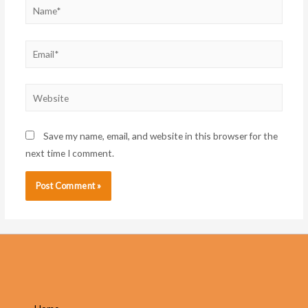
Name*
Email*
Website
Save my name, email, and website in this browser for the
next time I comment.