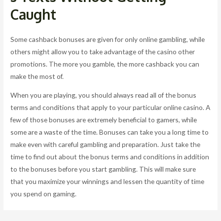
Caught
Some cashback bonuses are given for only online gambling, while
others might allow you to take advantage of the casino other
promotions. The more you gamble, the more cashback you can
make the most of.
When you are playing, you should always read all of the bonus
terms and conditions that apply to your particular online casino. A
few of those bonuses are extremely beneficial to gamers, while
some are a waste of the time. Bonuses can take you a long time to
make even with careful gambling and preparation. Just take the
time to find out about the bonus terms and conditions in addition
to the bonuses before you start gambling. This will make sure
that you maximize your winnings and lessen the quantity of time
you spend on gaming.