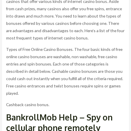
casinos that offer various kinds of internet casino bonus. Aside
from cash prizes, many casinos also offer you free spins, entrance
into draws and much more. You need to learn about the types of
bonuses offered by various casinos before choosing one. There
are advantages and disadvantages to each. Here’s a list of the four
most frequent types of internet casino bonus.
Types of Free Online Casino Bonuses. The four basic kinds of free
online casino bonuses are washable, non washable, free casino
entries and spin bonuses. Each one of those categories is
described in detail below. Cashable casino bonuses are those you
could cash out instantly when you fulfill all of the criteria required.
Free casino entrances and twist bonuses require spins or games
played.
Cashback casino bonus.
BankrollMob Help – Spy on
cellular phone remotely