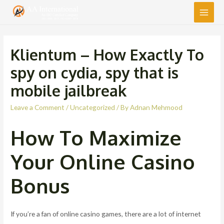
Main
Men
Klientum – How Exactly To
spy on cydia, spy that is
mobile jailbreak
Leave a Comment
/
Uncategorized
/ By
Adnan Mehmood
How To Maximize
Your Online Casino
Bonus
If you’re a fan of online casino games, there are a lot of internet