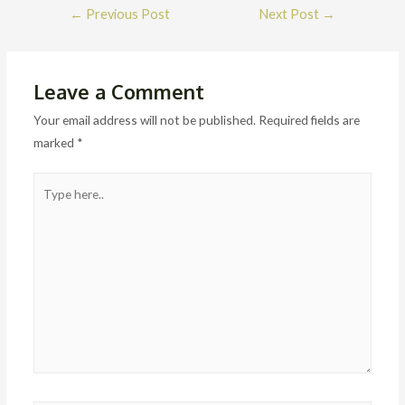
Post
←
Previous Post
Next Post
→
navigation
Leave a Comment
Your email address will not be published.
Required fields are
marked
*
Type
here..