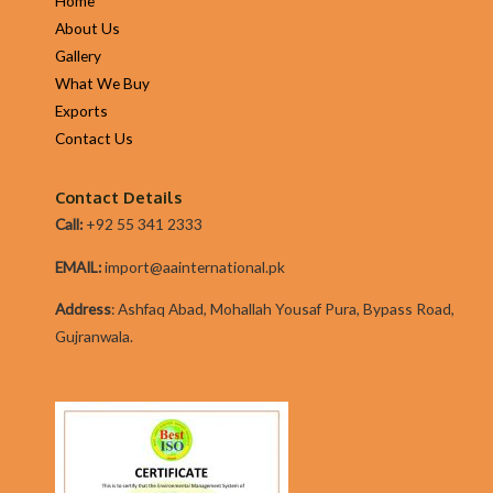
Home
About Us
Gallery
What We Buy
Exports
Contact Us
Contact Details
Call:
+92 55 341 2333
EMAIL:
import@aainternational.pk
Addres
s
:
Ashfaq Abad, Mohallah Yousaf Pura, Bypass Road,
Gujranwala.