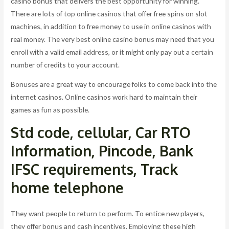
casino bonus that delivers the best opportunity for winning.
There are lots of top online casinos that offer free spins on slot
machines, in addition to free money to use in online casinos with
real money. The very best online casino bonus may need that you
enroll with a valid email address, or it might only pay out a certain
number of credits to your account.
Bonuses are a great way to encourage folks to come back into the
internet casinos. Online casinos work hard to maintain their
games as fun as possible.
Std code, cellular, Car RTO
Information, Pincode, Bank
IFSC requirements, Track
home telephone
They want people to return to perform. To entice new players,
they offer bonus and cash incentives. Employing these high