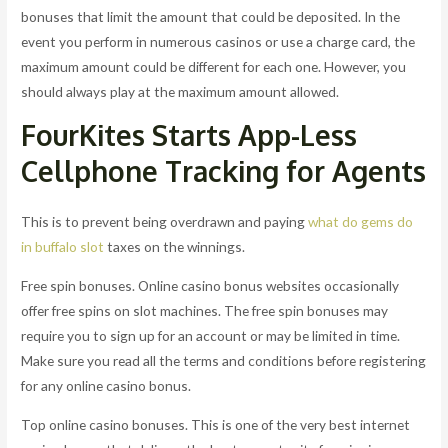
bonuses that limit the amount that could be deposited. In the
event you perform in numerous casinos or use a charge card, the
maximum amount could be different for each one. However, you
should always play at the maximum amount allowed.
FourKites Starts App-Less
Cellphone Tracking for Agents
This is to prevent being overdrawn and paying
what do gems do
in buffalo slot
taxes on the winnings.
Free spin bonuses. Online casino bonus websites occasionally
offer free spins on slot machines. The free spin bonuses may
require you to sign up for an account or may be limited in time.
Make sure you read all the terms and conditions before registering
for any online casino bonus.
Top online casino bonuses. This is one of the very best internet