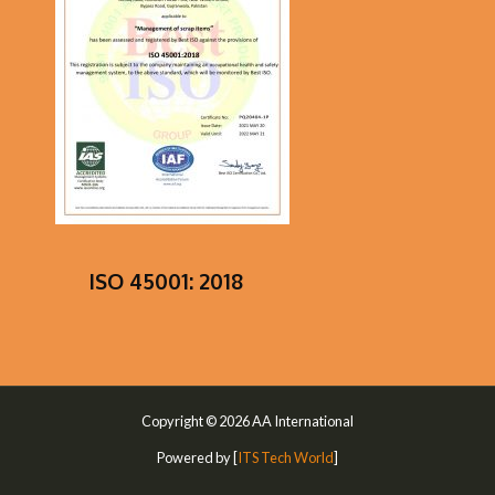
ISO 45001: 2018
Copyright © 2026 AA International
Powered by [
ITS Tech World
]