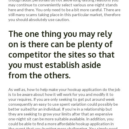
may continue to conveniently select various one-night stands
here and there. You only need to be a bit more careful. There are
still many scams taking place in this particular market, therefore
you should absolutely use caution.
The one thing you may rely
on is there can be plenty of
competitor the sites so that
you must establish aside
from the others.
As well as, how to help make your hookup application do the job
is to be aware about how it will work for you and modify it to
your requires. If you are only seeking to get put around week
consequently an easy to use spent variation could possibly be
better suited for an individual. If you’re in a relationship but
they are seeking to grow your limits after that an expensive
one-night sit can be more suitable available. In addition, you
could be able to find a more affordable hookup application in
the event that you hunting more challenging. You simply need