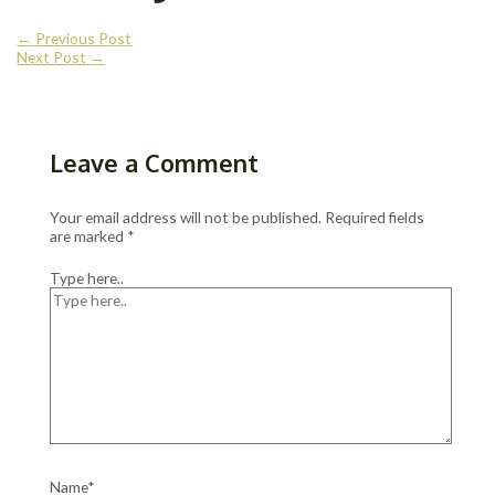
←
Previous Post
Next Post
→
Leave a Comment
Your email address will not be published.
Required fields
are marked
*
Type here..
Name*