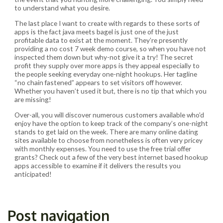
to understand what you desire.
The last place I want to create with regards to these sorts of
apps is the fact java meets bagel is just one of the just
profitable data to exist at the moment. They’re presently
providing a no cost 7 week demo course, so when you have not
inspected them down but why-not give it a try! The secret
profit they supply over more apps is they appeal especially to
the people seeking everyday one-night hookups. Her tagline
“no chain fastened” appears to set visitors off however.
Whether you haven’t used it but, there is no tip that which you
are missing!
Over-all, you will discover numerous customers available who’d
enjoy have the option to keep track of the company’s one-night
stands to get laid on the week. There are many online dating
sites available to choose from nonetheless is often very pricey
with monthly expenses. You need to use the free trial offer
grants? Check out a few of the very best internet based hookup
apps accessible to examine if it delivers the results you
anticipated!
Post navigation