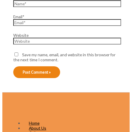
Email*
Website
Save my name, email, and website in this browser for
the next time I comment.
Home
About Us