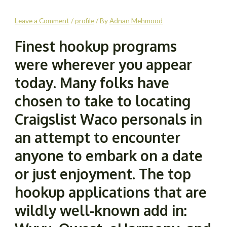
Leave a Comment
/
profile
/ By
Adnan Mehmood
Finest hookup programs
were wherever you appear
today. Many folks have
chosen to take to locating
Craigslist Waco personals in
an attempt to encounter
anyone to embark on a date
or just enjoyment. The top
hookup applications that are
wildly well-known add in: