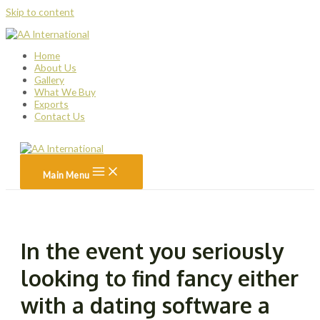
Skip to content
Home
About Us
Gallery
What We Buy
Exports
Contact Us
Main Menu
In the event you seriously
looking to find fancy either
with a dating software a