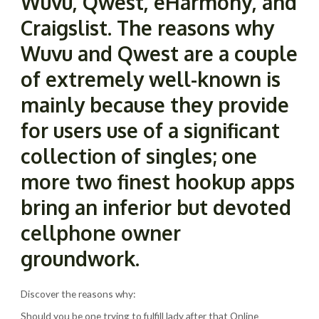
Wuvu, Qwest, eHarmony, and
Craigslist. The reasons why
Wuvu and Qwest are a couple
of extremely well-known is
mainly because they provide
for users use of a significant
collection of singles; one
more two finest hookup apps
bring an inferior but devoted
cellphone owner
groundwork.
Discover the reasons why:
Should you be one trying to fulfill lady after that Online