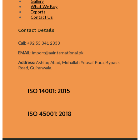
Gallery
What We Buy
Exports
Contact Us
Contact Details
Call:
+92 55 341 2333
EMAIL:
import@aainternational.pk
Addres
s
:
Ashfaq Abad, Mohallah Yousaf Pura, Bypass
Road, Gujranwala.
ISO 14001: 2015
ISO 45001: 2018