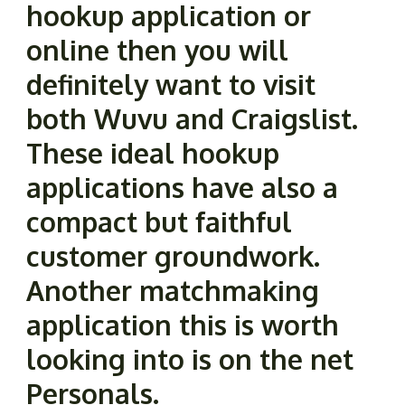
hookup application or
online then you will
definitely want to visit
both Wuvu and Craigslist.
These ideal hookup
applications have also a
compact but faithful
customer groundwork.
Another matchmaking
application this is worth
looking into is on the net
Personals.