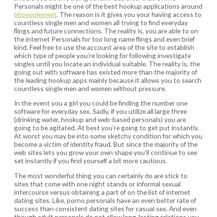
Personals might be one of the best hookup applications around
bbpeoplemeet
. The reason is it gives you your having access to
countless single men and women all trying to find everyday
flings and future connections. The reality is, you are able to on
the internet Personals for too long name flings and even brief
kind. Feel free to use the account area of the site to establish
which type of people you’re looking for following investigate
singles until you locate an individual suitable. The reality is, the
going out with software has existed more than the majority of
the leading hookup apps mainly because it allows you to search
countless single men and women without pressure.
In the event you a girl you could be finding the number one
software for everyday sex. Sadly, if you utilize all large three
(drinking water, hookup and web-based personals) you are
going to be agitated.
At best you’re going to get put instantly.
At worst you may be into some sketchy condition for which you
become a victim of identity fraud. But since the majority of the
web sites lets you grow your own shape you’ll continue to see
set instantly if you find yourself a bit more cautious.
The most wonderful thing you can certainly do are stick to
sites that come with one night stands or informal sexual
intercourse versus obtaining a part of on the list of internet
dating sites. Like, porno personals have an even better rate of
success than consistent dating sites for casual sex. And even
though adult personals do not allow long-lasting relations you