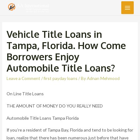
Main
Men
Vehicle Title Loans in
Tampa, Florida. How Come
Borrowers Enjoy
Automobile Title Loans?
Leave a Comment
/
first payday loans
/ By
Adnan Mehmood
On Line Title Loans
THE AMOUNT OF MONEY DO YOU REALLY NEED
Automobile Title Loans Tampa Florida
If you’re a resident of Tampa Bay, Florida and tend to be looking for
loan, realize that there has been numerous just before that have