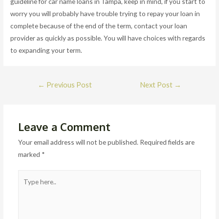
guideline for car name loans in Tampa, keep in mind, if you start to
worry you will probably have trouble trying to repay your loan in
complete because of the end of the term, contact your loan
provider as quickly as possible. You will have choices with regards
to expanding your term.
Post
←
Previous Post
Next Post
→
navigation
Leave a Comment
Your email address will not be published.
Required fields are
marked
*
Type
here..