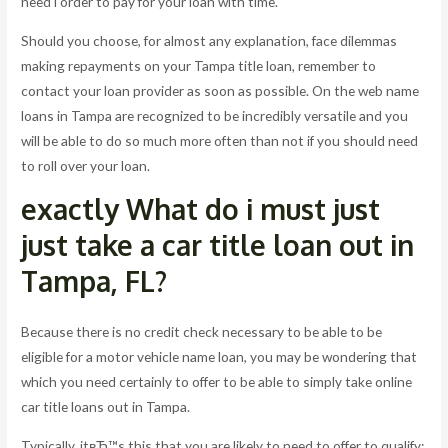
need i order to pay for your loan with time.
Should you choose, for almost any explanation, face dilemmas
making repayments on your Tampa title loan, remember to
contact your loan provider as soon as possible. On the web name
loans in Tampa are recognized to be incredibly versatile and you
will be able to do so much more often than not if you should need
to roll over your loan.
exactly What do i must just
just take a car title loan out in
Tampa, FL?
Because there is no credit check necessary to be able to be
eligible for a motor vehicle name loan, you may be wondering that
which you need certainly to offer to be able to simply take online
car title loans out in Tampa.
Typically, itвЂ™s this that you are likely to need to offer to qualify: