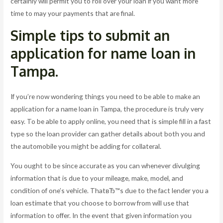
certainly will permit you to roll over your loan if you want more
time to may your payments that are final.
Simple tips to submit an
application for name loan in
Tampa.
If you’re now wondering things you need to be able to make an
application for a name loan in Tampa, the procedure is truly very
easy. To be able to apply online, you need that is simple fill in a fast
type so the loan provider can gather details about both you and
the automobile you might be adding for collateral.
You ought to be since accurate as you can whenever divulging
information that is due to your mileage, make, model, and
condition of one’s vehicle. ThatвЂ™s due to the fact lender you a
loan estimate that you choose to borrow from will use that
information to offer. In the event that given information you