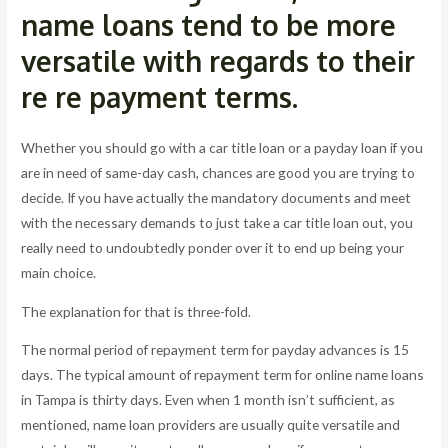
name loans tend to be more
versatile with regards to their
re re payment terms.
Whether you should go with a car title loan or a payday loan if you
are in need of same-day cash, chances are good you are trying to
decide. If you have actually the mandatory documents and meet
with the necessary demands to just take a car title loan out, you
really need to undoubtedly ponder over it to end up being your
main choice.
The explanation for that is three-fold.
The normal period of repayment term for payday advances is 15
days. The typical amount of repayment term for online name loans
in Tampa is thirty days. Even when 1 month isn’t sufficient, as
mentioned, name loan providers are usually quite versatile and