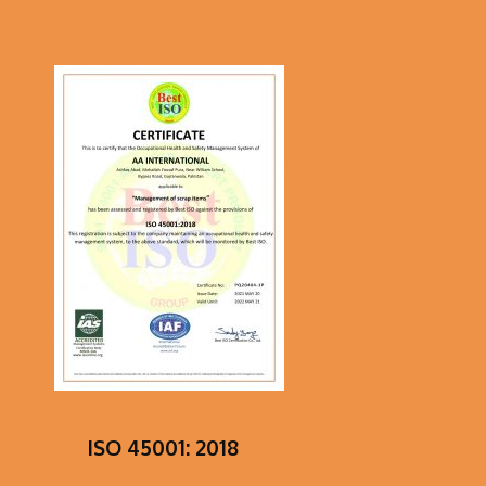
ISO 45001: 2018