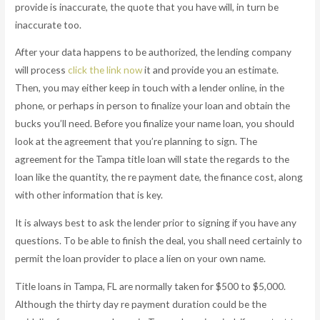
provide is inaccurate, the quote that you have will, in turn be
inaccurate too.
After your data happens to be authorized, the lending company
will process
click the link now
it and provide you an estimate.
Then, you may either keep in touch with a lender online, in the
phone, or perhaps in person to finalize your loan and obtain the
bucks you’ll need. Before you finalize your name loan, you should
look at the agreement that you’re planning to sign. The
agreement for the Tampa title loan will state the regards to the
loan like the quantity, the re payment date, the finance cost, along
with other information that is key.
It is always best to ask the lender prior to signing if you have any
questions. To be able to finish the deal, you shall need certainly to
permit the loan provider to place a lien on your own name.
Title loans in Tampa, FL are normally taken for $500 to $5,000.
Although the thirty day re payment duration could be the