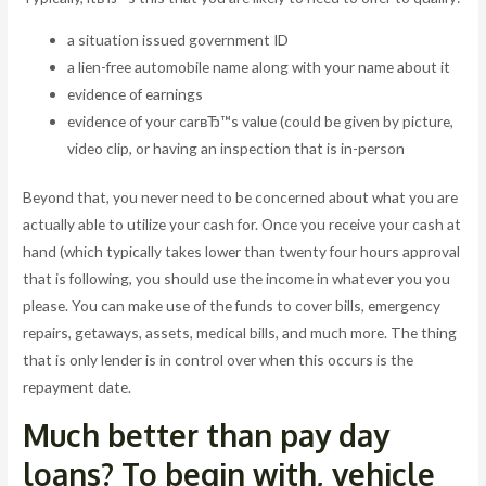
a situation issued government ID
a lien-free automobile name along with your name about it
evidence of earnings
evidence of your carвЂ™s value (could be given by picture,
video clip, or having an inspection that is in-person
Beyond that, you never need to be concerned about what you are
actually able to utilize your cash for. Once you receive your cash at
hand (which typically takes lower than twenty four hours approval
that is following, you should use the income in whatever you you
please. You can make use of the funds to cover bills, emergency
repairs, getaways, assets, medical bills, and much more. The thing
that is only lender is in control over when this occurs is the
repayment date.
Much better than pay day
loans? To begin with, vehicle