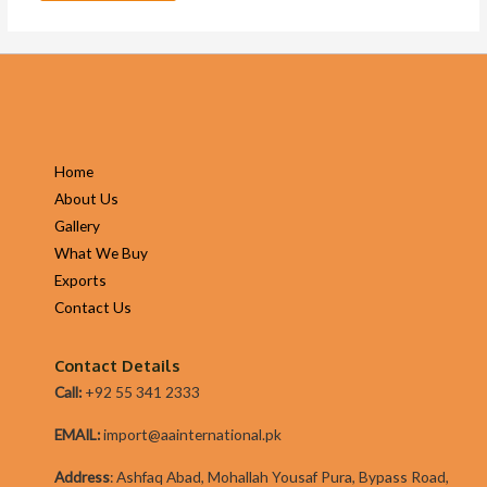
Home
About Us
Gallery
What We Buy
Exports
Contact Us
Contact Details
Call:
+92 55 341 2333
EMAIL:
import@aainternational.pk
Addres
s
:
Ashfaq Abad, Mohallah Yousaf Pura, Bypass Road,