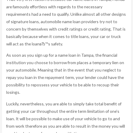
are famously effortless with regards to the necessary
requirements had a need to qualify. Unlike almost all other designs
of signature loans, automobile name loan providers try not to
concern by themselves with credit ratings or credit rating. That is
basically because when it comes to title loans, your car or truck
will act as the loanвЂ™s safety.
As soon as you sign up for a name loan in Tampa, the financial
institution you choose to borrow from places a temporary lien on
your automobile. Meaning that in the event that you neglect to
repay you loan in the repayment term, your lender could have the
possibility to repossess your vehicle to be able to recoup their
losings.
Luckily, nevertheless, you are able to simply take total benefit of
getting your car throughout the entire term limitation of one’s
loan. It will be possible to make use of your vehicle to go to and
from work therefore as you are able to result in the money you will