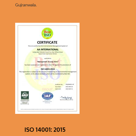
Gujranwala.
ISO 14001: 2015