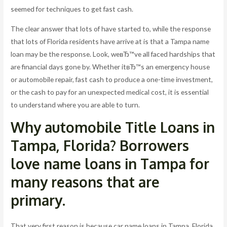
seemed for techniques to get fast cash.
The clear answer that lots of have started to, while the response
that lots of Florida residents have arrive at is that a Tampa name
loan may be the response. Look, weвЂ™ve all faced hardships that
are financial days gone by. Whether itвЂ™s an emergency house
or automobile repair, fast cash to produce a one-time investment,
or the cash to pay for an unexpected medical cost, it is essential
to understand where you are able to turn.
Why automobile Title Loans in
Tampa, Florida? Borrowers
love name loans in Tampa for
many reasons that are
primary.
That very first reason is because car name loans in Tampa, Florida