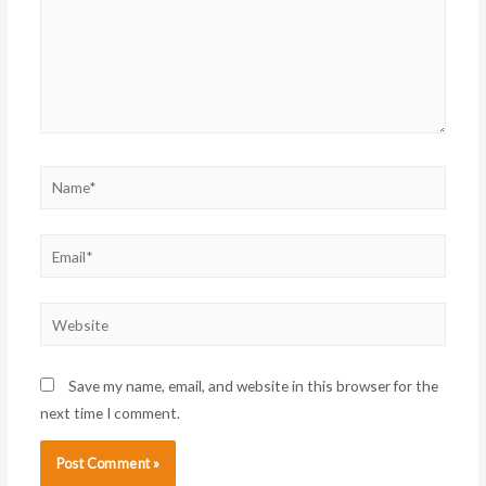
Name*
Email*
Website
Save my name, email, and website in this browser for the
next time I comment.