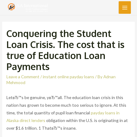
Main
Men
Conquering the Student
Loan Crisis. The cost that is
true of Education Loan
Payments
Leave a Comment
/
instant online payday loans
/ By
Adnan
Mehmood
LetвЂ™s be genuine, yвЂ™all. The education loan crisis in this
nation has grown to become much too serious to ignore. At this
time, the total quantity of pupil loan financial
payday loans in
Alaska direct lenders
obligation within the U.S. is originating in at
over $1.6 trillion. 1 ThatвЂ™s insane.