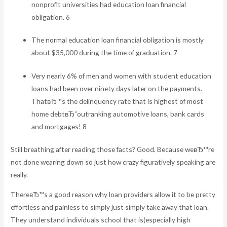
nonprofit universities had education loan financial
obligation. 6
The normal education loan financial obligation is mostly
about $35,000 during the time of graduation. 7
Very nearly 6% of men and women with student education
loans had been over ninety days later on the payments.
ThatвЂ™s the delinquency rate that is highest of most
home debtвЂ”outranking automotive loans, bank cards
and mortgages! 8
Still breathing after reading those facts? Good. Because weвЂ™re
not done wearing down so just how crazy figuratively speaking are
really.
ThereвЂ™s a good reason why loan providers allow it to be pretty
effortless and painless to simply just simply take away that loan.
They understand individuals school that is(especially high