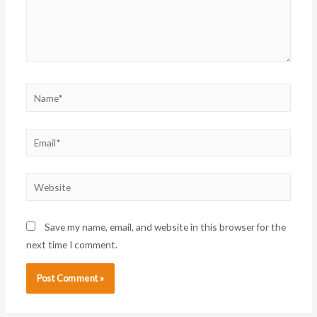
Name*
Email*
Website
Save my name, email, and website in this browser for the
next time I comment.