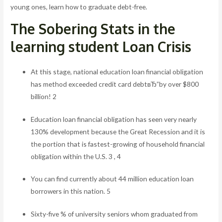
young ones, learn how to graduate debt-free.
The Sobering Stats in the
learning student Loan Crisis
At this stage, national education loan financial obligation
has method exceeded credit card debtвЂ”by over $800
billion! 2
Education loan financial obligation has seen very nearly
130% development because the Great Recession and it is
the portion that is fastest-growing of household financial
obligation within the U.S. 3 , 4
You can find currently about 44 million education loan
borrowers in this nation. 5
Sixty-five % of university seniors whom graduated from