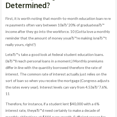
Determined?
First, it is worth noting that month-to-month education loan re re
re payments often vary between 10вЂ“20% of graduatesвЂ™
income after they go into the workforce. 10 (Gotta love a monthly
reminder that the amount of money youвЂ™re making isnвЂ™t
really yours, right?)
LetвЂ™s take a good look at federal student education loans.
(IвЂ™ll reach personal loans in a moment.) Monthly premiums
differ in line with the quantity borrowed therefore the rate of
interest. The common rate of interest actually just relies on the
sort of loan so when you receive the mortgage (Congress adjusts
the rates every year). Interest levels can vary from 4.53вЂ“7.6%.
11
Therefore, for instance, if a student lent $40,000 with a 6%
interest rate, theyвЂ™d need certainly to make a decade of
monthly obligations at $444 every month. Sufficient reason for