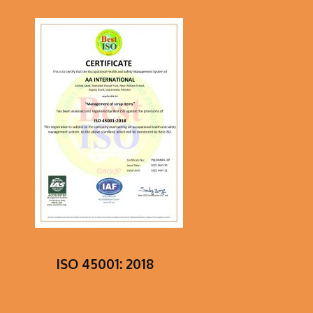
ISO 45001: 2018