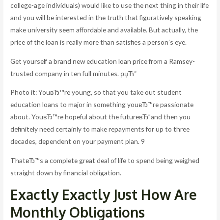
college-age individuals) would like to use the next thing in their life
and you will be interested in the truth that figuratively speaking
make university seem affordable and available. But actually, the
price of the loan is really more than satisfies a person’s eye.
Get yourself a brand new education loan price from a Ramsey-
trusted company in ten full minutes. рџЋ“
Photo it: YouвЂ™re young, so that you take out student
education loans to major in something youвЂ™re passionate
about. YouвЂ™re hopeful about the futureвЂ”and then you
definitely need certainly to make repayments for up to three
decades, dependent on your payment plan. 9
ThatвЂ™s a complete great deal of life to spend being weighed
straight down by financial obligation.
Exactly Exactly Just How Are
Monthly Obligations