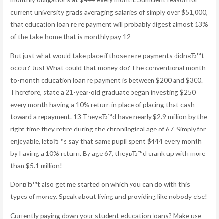
current university grads averaging salaries of simply over $51,000,
that education loan re re payment will probably digest almost 13%
of the take-home that is monthly pay 12
But just what would take place if those re re payments didnвЂ™t
occur? Just What could that money do? The conventional month-
to-month education loan re payment is between $200 and $300.
Therefore, state a 21-year-old graduate began investing $250
every month having a 10% return in place of placing that cash
toward a repayment. 13 TheyвЂ™d have nearly $2.9 million by the
right time they retire during the chronilogical age of 67. Simply for
enjoyable, letвЂ™s say that same pupil spent $444 every month
by having a 10% return. By age 67, theyвЂ™d crank up with more
than $5.1 million!
DonвЂ™t also get me started on which you can do with this
types of money. Speak about living and providing like nobody else!
Currently paying down your student education loans? Make use