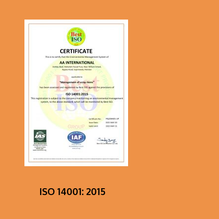
ISO 14001: 2015