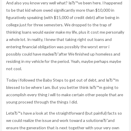
And also you know very well what? IвЂ™ve been here. I happened
to be that kid whom owed significantly more than $10,000 in
figuratively speaking (with $15,000 of credit debt) after being in
college just for three semesters. We dropped to the trap of
thinking loans would easier make my life, plus it cost me personally
a whole lot. In reality, I knew that taking right out loans and
entering financial obligation was possibly the worst error i
possibly could have madeвЂ”after We finished up homeless and
residing in my vehicle for the period. Yeah, maybe perhaps maybe
not cool.
Today i followed the Baby Steps to get out of debt, and IвЂ™m
blessed to be where I am. But you better think IвЂ™m going to
accomplish every thing i will to make certain other people that are
young proceed through the things I did.
LetвЂ™s have a look at the straightforward (but painful) facts so
we could realize the issue and work toward a solutionвЂ”and
ensure the generation that is next together with your very own