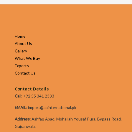
Home
About Us
Gallery
What We Buy
Exports
Contact Us
Contact Details
Call:
+92 55 341 2333
EMAIL:
import@aainternational.pk
Addres
s
:
Ashfaq Abad, Mohallah Yousaf Pura, Bypass Road,
Gujranwala.