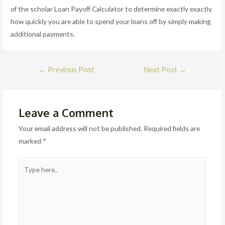
of the scholar Loan Payoff Calculator to determine exactly exactly
how quickly you are able to spend your loans off by simply making
additional payments.
Post
←
Previous Post
Next Post
→
navigation
Leave a Comment
Your email address will not be published.
Required fields are
marked
*
Type
here..