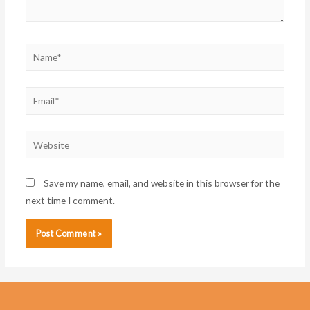
Name*
Email*
Website
Save my name, email, and website in this browser for the
next time I comment.