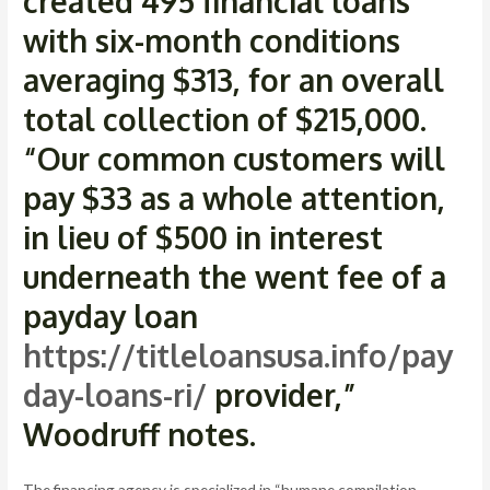
created 495 financial loans
with six-month conditions
averaging $313, for an overall
total collection of $215,000.
“Our common customers will
pay $33 as a whole attention,
in lieu of $500 in interest
underneath the went fee of a
payday loan
https://titleloansusa.info/pay
day-loans-ri/
provider,”
Woodruff notes.
The financing agency is specialized in “humane compilation