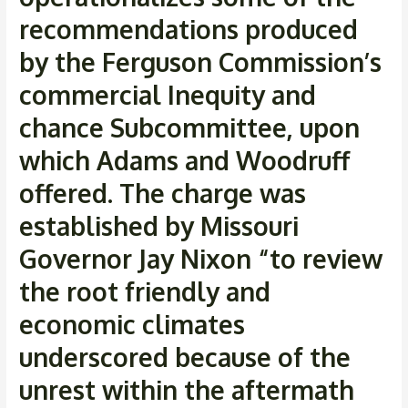
recommendations produced
by the Ferguson Commission’s
commercial Inequity and
chance Subcommittee, upon
which Adams and Woodruff
offered. The charge was
established by Missouri
Governor Jay Nixon “to review
the root friendly and
economic climates
underscored because of the
unrest within the aftermath