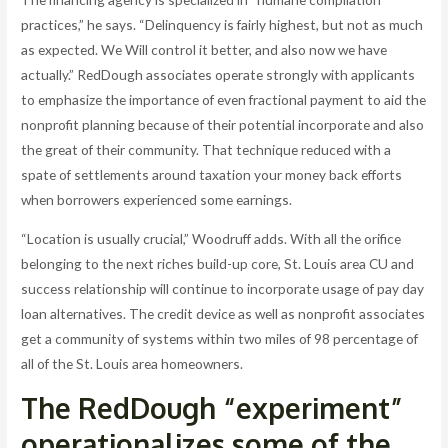
practices,” he says. “Delinquency is fairly highest, but not as much
as expected. We Will control it better, and also now we have
actually.” RedDough associates operate strongly with applicants
to emphasize the importance of even fractional payment to aid the
nonprofit planning because of their potential incorporate and also
the great of their community. That technique reduced with a
spate of settlements around taxation your money back efforts
when borrowers experienced some earnings.
“Location is usually crucial,” Woodruff adds. With all the orifice
belonging to the next riches build-up core, St. Louis area CU and
success relationship will continue to incorporate usage of pay day
loan alternatives. The credit device as well as nonprofit associates
get a community of systems within two miles of 98 percentage of
all of the St. Louis area homeowners.
The RedDough “experiment”
operationalizes some of the