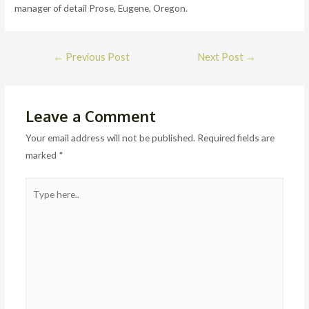
manager of detail Prose, Eugene, Oregon.
Post
←
Previous Post
Next Post
→
navigation
Leave a Comment
Your email address will not be published.
Required fields are
marked
*
Type
here..