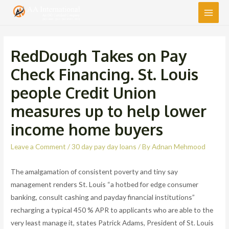
Main
Men
RedDough Takes on Pay
Check Financing. St. Louis
people Credit Union
measures up to help lower
income home buyers
Leave a Comment
/
30 day pay day loans
/ By
Adnan Mehmood
The amalgamation of consistent poverty and tiny say
management renders St. Louis “a hotbed for edge consumer
banking, consult cashing and payday financial institutions”
recharging a typical 450 % APR to applicants who are able to the
very least manage it, states Patrick Adams, President of St. Louis