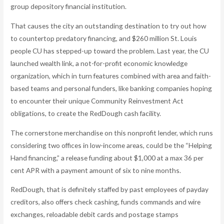
group depository financial institution.
That causes the city an outstanding destination to try out how
to countertop predatory financing, and $260 million St. Louis
people CU has stepped-up toward the problem. Last year, the CU
launched wealth link, a not-for-profit economic knowledge
organization, which in turn features combined with area and faith-
based teams and personal funders, like banking companies hoping
to encounter their unique Community Reinvestment Act
obligations, to create the RedDough cash facility.
The cornerstone merchandise on this nonprofit lender, which runs
considering two offices in low-income areas, could be the “Helping
Hand financing,” a release funding about $1,000 at a max 36 per
cent APR with a payment amount of six to nine months.
RedDough, that is definitely staffed by past employees of payday
creditors, also offers check cashing, funds commands and wire
exchanges, reloadable debit cards and postage stamps