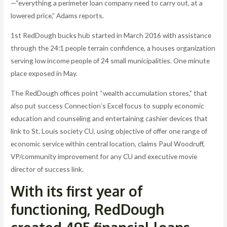
—“everything a perimeter loan company need to carry out, at a
lowered price,” Adams reports.
1st RedDough bucks hub started in March 2016 with assistance
through the 24:1 people terrain confidence, a houses organization
serving low income people of 24 small municipalities.
One minute
place exposed in May.
The RedDough offices point “wealth accumulation stores,” that
also put success Connection’s Excel focus to supply economic
education and counseling and entertaining cashier devices that
link to St. Louis society CU, using objective of offer one range of
economic service within central location, claims Paul Woodruff,
VP/community improvement for any CU and executive movie
director of success link.
With its first year of
functioning, RedDough