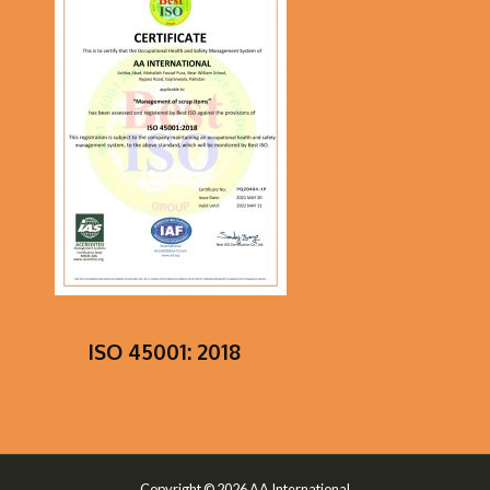
ISO 45001: 2018
Copyright © 2026 AA International