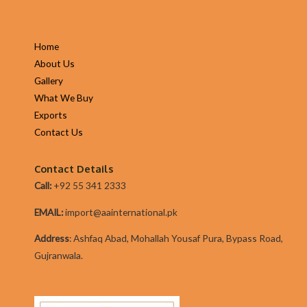
Home
About Us
Gallery
What We Buy
Exports
Contact Us
Contact Details
Call:
+92 55 341 2333
EMAIL:
import@aainternational.pk
Addres
s
:
Ashfaq Abad, Mohallah Yousaf Pura, Bypass Road,
Gujranwala.