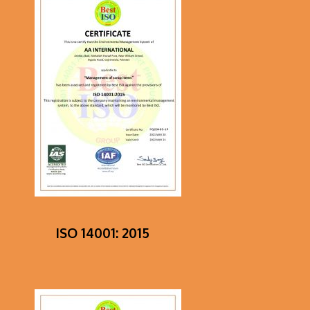
ISO 14001: 2015