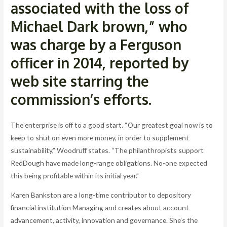
associated with the loss of
Michael Dark brown,” who
was charge by a Ferguson
officer in 2014, reported by
web site starring the
commission’s efforts.
The enterprise is off to a good start. “Our greatest goal now is to
keep to shut on even more money, in order to supplement
sustainability,” Woodruff states. “The philanthropists support
RedDough have made long-range obligations. No-one expected
this being profitable within its initial year.”
Karen Bankston are a long-time contributor to depository
financial institution Managing and creates about account
advancement, activity, innovation and governance. She’s the