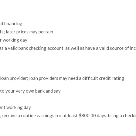
nd financing
s; later prices may pertain
er working day
as a valid bank checking account, as well as have a valid source of i
oan provider; loan providers may need a difficult credit rating
 to your very own bank and say
uent working day
 receive a routine earnings for at least $800 30 days, bring a checki