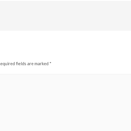
equired fields are marked
*