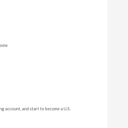
ncome
ng account, and start to become a U.S.