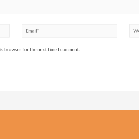
Email*
Web
his browser for the next time I comment.