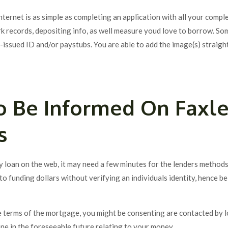
nternet is as simple as completing an application with all your comp
rk records, depositing info, as well measure youd love to borrow. So
-issued ID and/or paystubs.
You are able to add the image(s) straight
o Be Informed On Faxl
s
y loan on the web, it may need a few minutes for the lenders methods
to funding dollars without verifying an individuals identity, hence b
 terms of the mortgage, you might be consenting are contacted by 
e in the foreseeable future relating to your money.