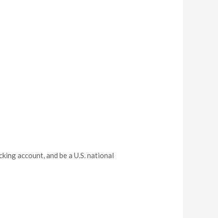
cking account, and be a U.S. national