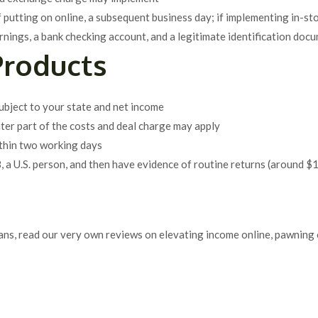
f putting on online, a subsequent business day; if implementing in-sto
rnings, a bank checking account, and a legitimate identification docum
Products
subject to your state and net income
ater part of the costs and deal charge may apply
ithin two working days
8, a U.S. person, and then have evidence of routine returns (around 
oans, read our very own reviews on elevating income online, pawning