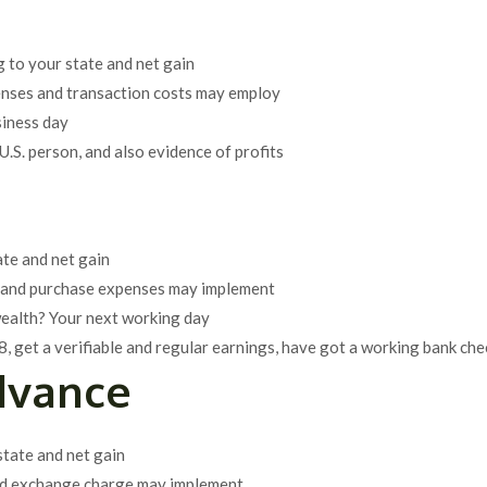
 to your state and net gain
enses and transaction costs may employ
siness day
U.S. person, and also evidence of profits
ate and net gain
es and purchase expenses may implement
wealth? Your next working day
8, get a verifiable and regular earnings, have got a working bank che
dvance
tate and net gain
 and exchange charge may implement