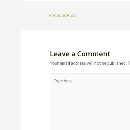
Post
←
Previous Post
navigation
Leave a Comment
Your email address will not be published.
R
Type
here..