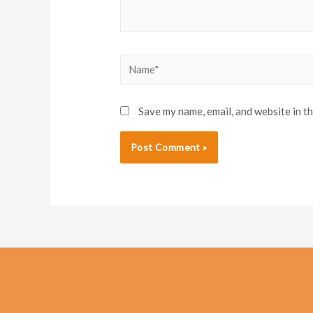
Name*
Save my name, email, and website in t