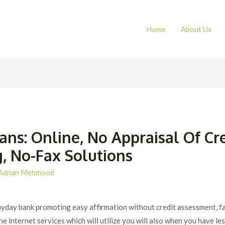
Home
About Us
ns: Online, No Appraisal Of Cr
, No-Fax Solutions
Adnan Mehmood
 a payday bank promoting easy affirmation without credit assessment, f
e internet services which will utilize you will also when you have les