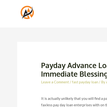
Payday Advance Loa
Immediate Blessing
Leave a Comment
/
fast payday loan
/ By
It is actually unlikely that you will find
faxless pay day loan enterprises with on th