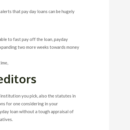
 alerts that pay day loans can be hugely
able to fast pay off the loan, payday
ile expanding two more weeks towards money
time,
editors
 institution you pick, also the statutes in
ons for one considering in your
ayday loan without a tough appraisal of
atives.