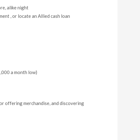
re, alike night
ent , or locate an Allied cash loan
$1,000 a month low)
 or offering merchandise, and discovering