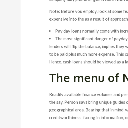
Note: Before you employ, look at some fea
expensive into the as a result of approach
Pay day loans normally come with incr
The most significant danger of payday a
lenders will flip the balance, implies the
to be paid plus much more expense. This c
Hence, cash loans should be viewed as a la
The menu of N
Readily available finance volumes and pe
the say. Person says bring unique guides c
geographical area. Bearing that in mind, 
creditworthiness, faxing in information, o