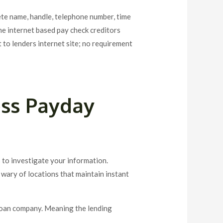
lete name, handle, telephone number, time
me internet based pay check creditors
 to lenders internet site; no requirement
ess Payday
 to investigate your information.
e wary of locations that maintain instant
loan company. Meaning the lending