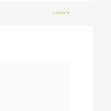
Next Post
→