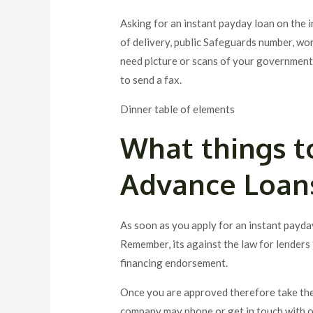
Asking for an instant payday loan on the i
of delivery, public Safeguards number, wo
need picture or scans of your government
to send a fax.
Dinner table of elements
What things t
Advance Loan
As soon as you apply for an instant payda
Remember, its against the law for lenders 
financing endorsement.
Once you are approved therefore take the
company may phone or get in touch with on