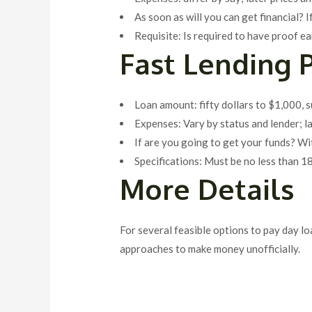
As soon as will you can get financial? I
Requisite: Is required to have proof ea
Fast Lending 
Loan amount: fifty dollars to $1,000, 
Expenses: Vary by status and lender; l
If are you going to get your funds? W
Specifications: Must be no less than 1
More Details
For several feasible options to pay day l
approaches to make money unofficially.