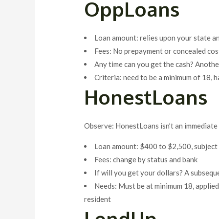
OppLoans
Loan amount: relies upon your state a
Fees: No prepayment or concealed cost
Any time can you get the cash? Anoth
Criteria: need to be a minimum of 18, h
HonestLoans
Observe: HonestLoans isn’t an immediate l
Loan amount: $400 to $2,500, subject
Fees: change by status and bank
If will you get your dollars? A subseq
Needs: Must be at minimum 18, applied,
resident
LendUp