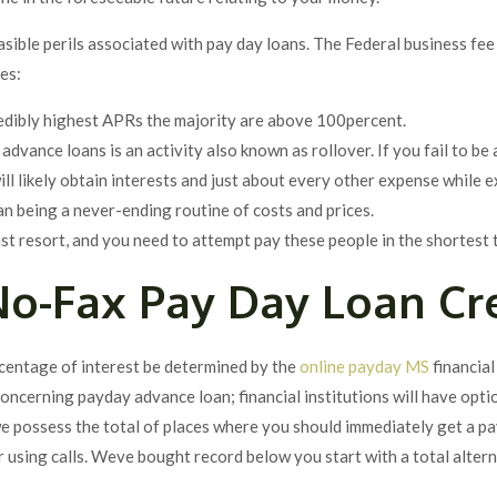
sible perils associated with pay day loans. The Federal business fee
es:
edibly highest APRs the majority are above 100percent.
dvance loans is an activity also known as rollover. If you fail to be 
y will likely obtain interests and just about every other expense wh
an being a never-ending routine of costs and prices.
st resort, and you need to attempt pay these people in the shortest 
o-Fax Pay Day Loan Cr
rcentage of interest be determined by the
online payday MS
financial
oncerning payday advance loan; financial institutions will have opti
we possess the total of places where you should immediately get a p
r using calls. Weve bought record below you start with a total altern