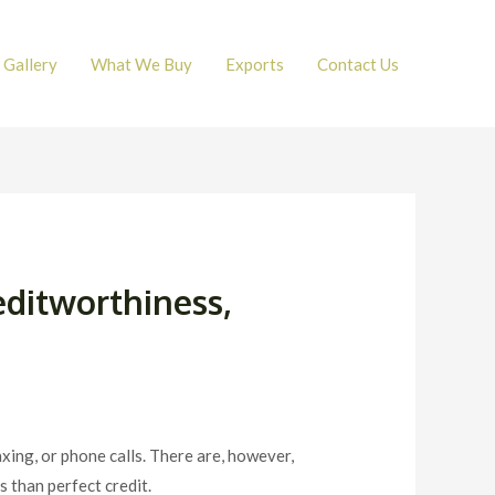
Gallery
What We Buy
Exports
Contact Us
editworthiness,
axing, or phone calls. There are, however,
s than perfect credit.