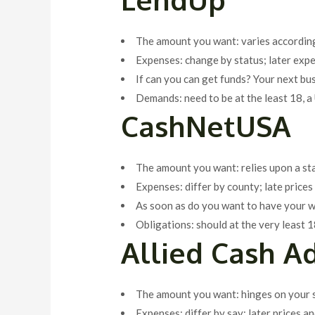
The amount you want: varies according
Expenses: change by status; later exp
If can you can get funds? Your next bu
Demands: need to be at the least 18, a 
CashNetUSA
The amount you want: relies upon a st
Expenses: differ by county; late pric
As soon as do you want to have your 
Obligations: should at the very least 1
Allied Cash A
The amount you want: hinges on your s
Expenses: differ by say; later prices