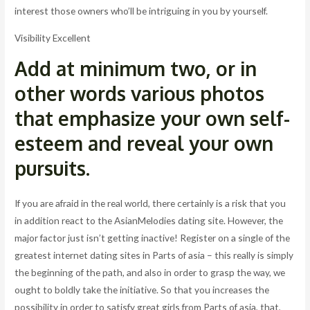
interest those owners who’ll be intriguing in you by yourself.
Visibility Excellent
Add at minimum two, or in
other words various photos
that emphasize your own self-
esteem and reveal your own
pursuits.
If you are afraid in the real world, there certainly is a risk that you
in addition react to the AsianMelodies dating site. However, the
major factor just isn’t getting inactive! Register on a single of the
greatest internet dating sites in Parts of asia – this really is simply
the beginning of the path, and also in order to grasp the way, we
ought to boldly take the initiative. So that you increases the
possibility in order to satisfy great girls from Parts of asia, that,