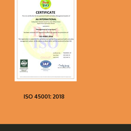
ISO 45001: 2018