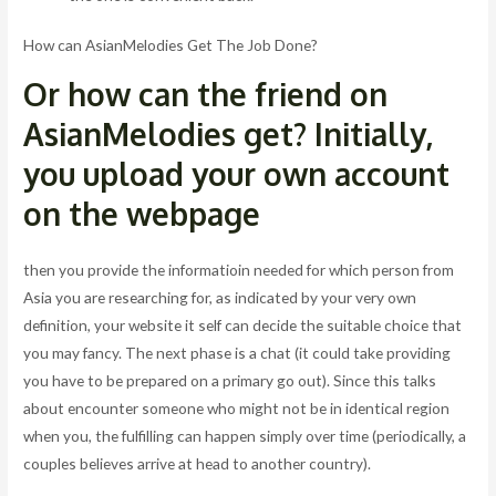
How can AsianMelodies Get The Job Done?
Or how can the friend on
AsianMelodies get? Initially,
you upload your own account
on the webpage
then you provide the informatioin needed for which person from
Asia you are researching for, as indicated by your very own
definition, your website it self can decide the suitable choice that
you may fancy. The next phase is a chat (it could take providing
you have to be prepared on a primary go out). Since this talks
about encounter someone who might not be in identical region
when you, the fulfilling can happen simply over time (periodically, a
couples believes arrive at head to another country).