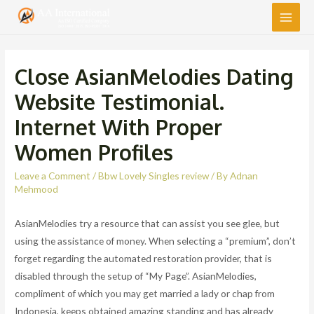
Main
Men
Close AsianMelodies Dating
Website Testimonial.
Internet With Proper
Women Profiles
Leave a Comment
/
Bbw Lovely Singles review
/ By
Adnan
Mehmood
AsianMelodies try a resource that can assist you see glee, but
using the assistance of money. When selecting a “premium”, don’t
forget regarding the automated restoration provider, that is
disabled through the setup of “My Page”. AsianMelodies,
compliment of which you may get married a lady or chap from
Indonesia, keeps obtained amazing standing and has already