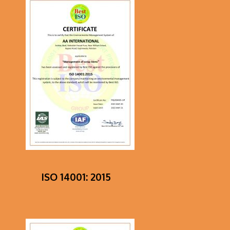
ISO 14001: 2015