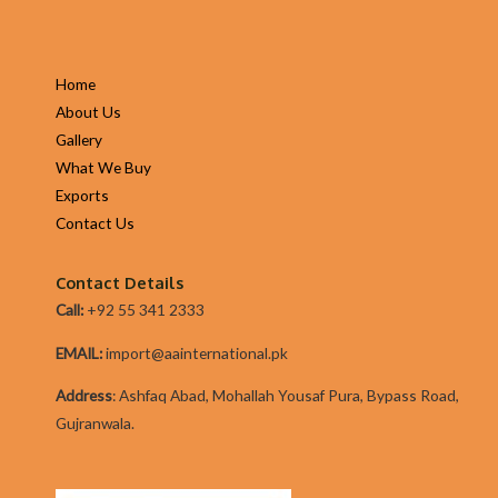
Home
About Us
Gallery
What We Buy
Exports
Contact Us
Contact Details
Call:
+92 55 341 2333
EMAIL:
import@aainternational.pk
Addres
s
:
Ashfaq Abad, Mohallah Yousaf Pura, Bypass Road,
Gujranwala.