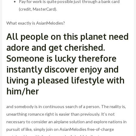
Pay for work is quite possible just through a bank card
(credit, MasterCard).
What exactly is AsianMelodies?
All people on this planet need
adore and get cherished.
Someone is lucky therefore
instantly discover enjoy and
living a pleased lifestyle with
him/her
and somebody is in continuous search of a person. The reality is,
unearthing romance right is easier than previously. It’s not
necessary to consider an airplane solution and explore nations in
pursuit of like, simply join on AsianMelodies free-of-charge