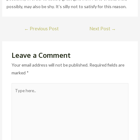
possibly, may also be shy. It’s silly not to satisfy for this reason.
Post
←
Previous Post
Next Post
→
navigation
Leave a Comment
Your email address will not be published.
Required fields are
marked
*
Type
here..