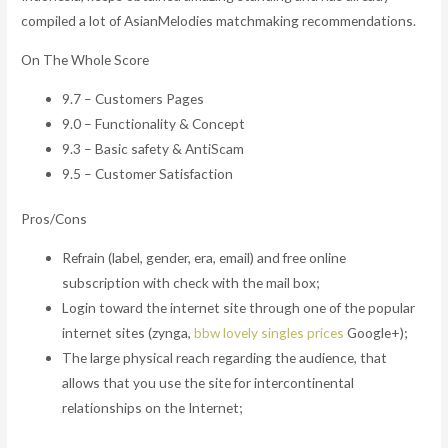
compiled a lot of AsianMelodies matchmaking recommendations.
On The Whole Score
9.7 – Customers Pages
9.0 – Functionality & Concept
9.3 – Basic safety & AntiScam
9.5 – Customer Satisfaction
Pros/Cons
Refrain (label, gender, era, email) and free online
subscription with check with the mail box;
Login toward the internet site through one of the popular
internet sites (zynga,
bbw lovely singles prices
Google+);
The large physical reach regarding the audience, that
allows that you use the site for intercontinental
relationships on the Internet;