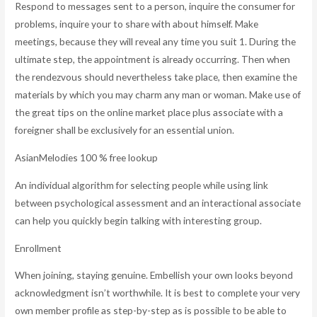
Respond to messages sent to a person, inquire the consumer for
problems, inquire your to share with about himself. Make
meetings, because they will reveal any time you suit 1. During the
ultimate step, the appointment is already occurring. Then when
the rendezvous should nevertheless take place, then examine the
materials by which you may charm any man or woman. Make use of
the great tips on the online market place plus associate with a
foreigner shall be exclusively for an essential union.
AsianMelodies 100 % free lookup
An individual algorithm for selecting people while using link
between psychological assessment and an interactional associate
can help you quickly begin talking with interesting group.
Enrollment
When joining, staying genuine. Embellish your own looks beyond
acknowledgment isn’t worthwhile. It is best to complete your very
own member profile as step-by-step as is possible to be able to