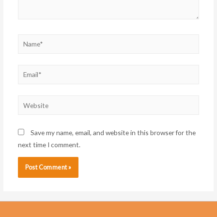
Name*
Email*
Website
Save my name, email, and website in this browser for the
next time I comment.