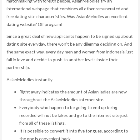
matchmaking with foreign people.
AsianMelodies try an
international webpage that combines all other remunerated and
free dating site characteristics. Was AsianMelodies an excellent
dating website? Off program!
Since a great deal of new applicants happen to be signed up about
dating site everyday, there won’t be any dilemma deciding on. And
the same exact way, every day men and women from indonesia just
fall in love and decide to push to another levels inside their
partnership.
AsianMelodies instantly
Right away indicates the amount of Asian ladies are now
throughout the AsianMelodies internet site.
Everybody who happen to be going to end up being
recorded will not be fakes and go to the internet site just
from all of these listings.
It is possible to convert it into five tongues, according to
the one is convenient back.