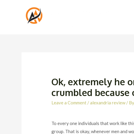
Ok, extremely he o
crumbled because of
Leave a Comment
/
alexandria review
/ B
To every one individuals that work like thi
group. That is okay, whenever men and wo