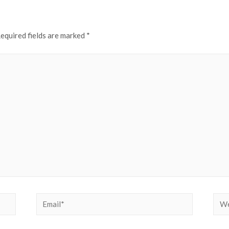
equired fields are marked
*
Email*
Web