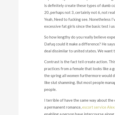
is definitely create these types of dumb c
20, perhaps not 3, certainly not 6, not re
Yeah, Need to fucking see. Nonetheless I’v
excessive fat girls since the basic test i u
So how lengthy do you really believe exper
Dafuq could it make a difference? He says 
deal dissimilar to united states. We want 
Contrast is the fact teil create action. Thi
practices from a female that looks like a g
the spring all women furthermore would de
like slut shamming. But most people manag
people.
I terrible of have the same way about the
a permanent romance,
escort service Ale
enabling a person have intercourse along 