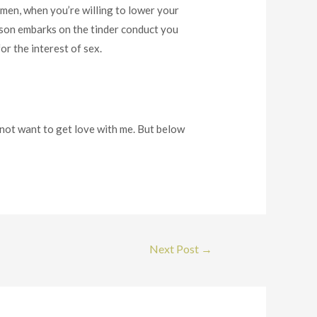
t men, when you’re willing to lower your
erson embarks on the tinder conduct you
or the interest of sex.
 not want to get love with me. But below
Next Post
→