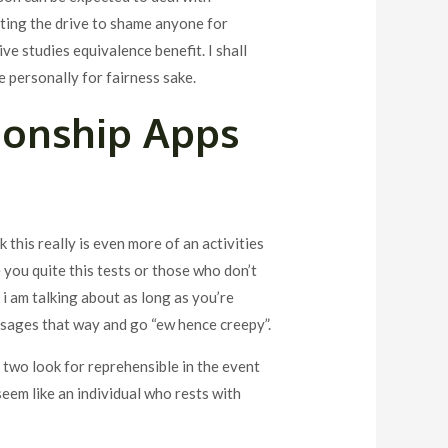
tting the drive to shame anyone for
e studies equivalence benefit. I shall
me personally for fairness sake.
ionship Apps
nk this really is even more of an activities
e you quite this tests or those who don’t
i am talking about as long as you’re
ssages that way and go “ew hence creepy”.
e two look for reprehensible in the event
seem like an individual who rests with