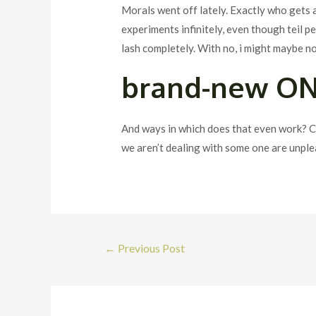
Morals went off lately. Exactly who gets a 
experiments infinitely, even though teil 
lash completely. With no, i might maybe no
brand-new O
And ways in which does that even work? Ch
we aren’t dealing with some one are unplea
Post
←
Previous Post
navigation