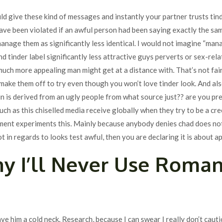
uld give these kind of messages and instantly your partner trusts tind
have been violated if an awful person had been saying exactly the same
anage them as significantly less identical. I would not imagine “man
d tinder label significantly less attractive guys perverts or sex-rela
uch more appealing man might get at a distance with. That’s not fair
ke them off to try even though you won’t love tinder look. And also 
un is derived from an ugly people from what source just?? are you pres
h as this chiselled media receive globally when they try to be a cre
ment experiments this. Mainly because anybody denies chad does not 
ot in regards to looks test awful, then you are declaring it is about 
y I’ll Never Use Roma
ave him a cold neck. Research, because I can swear I really don’t cau