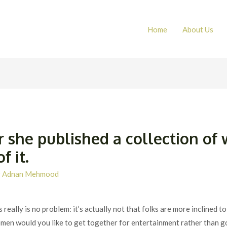
Home
About Us
r she published a collection o
 it.
y
Adnan Mehmood
s really is no problem: it’s actually not that folks are more inclined
men would you like to get together for entertainment rather than g