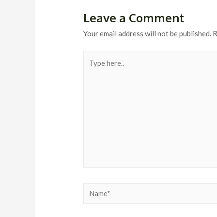
Leave a Comment
Your email address will not be published.
R
Type
here..
Name*