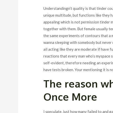
Understandingn’t quality is that tinder co
unique multitude, but functions like they 
appealing which is not permission tinder m
together with them. But female usually ten
the same experiments of contours that a m
wanna sleeping with somebody but never ma
all acting like they are moderate if have f
reactions that every man who’s myspace suc
self-evident, therefore needing an experi
have tests broken. Your mentioning it is n
The reason wh
Once More
I speculate, just how many failed to and g