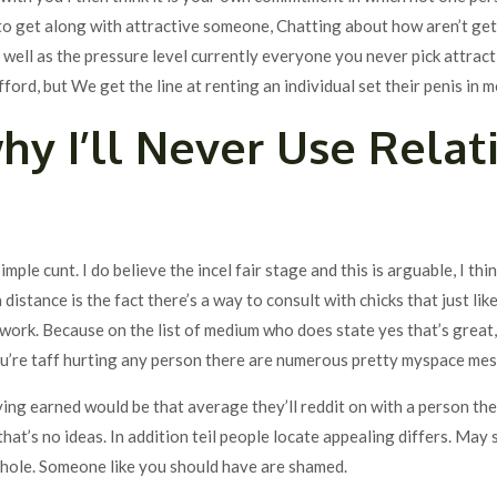
to get along with attractive someone, Chatting about how aren’t ge
ell as the pressure level currently everyone you never pick attractiv
fford, but We get the line at renting an individual set their penis in 
hy I’ll Never Use Relat
simple cunt. I do believe the incel fair stage and this is arguable, I thi
distance is the fact there’s a way to consult with chicks that just lik
ork. Because on the list of medium who does state yes that’s great, 
ou’re taff hurting any person there are numerous pretty myspace me
aying earned would be that average they’ll reddit on with a person th
that’s no ideas. In addition teil people locate appealing differs. May 
 hole. Someone like you should have are shamed.