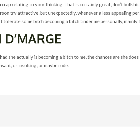
crap relating to your thinking. That is certainly great, don’t bullshi
person try attractive, but unexpectedly, whenever a less appealing p
t tolerate some bitch becoming a bitch tinder me personally, mainly f
N D’MARGE
ad she actually is becoming a bitch to me, the chances are she does
sant, or insulting, or maybe rude.