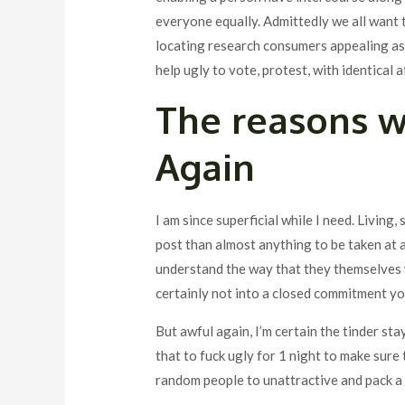
everyone equally. Admittedly we all want 
locating research consumers appealing as w
help ugly to vote, protest, with identical a
The reasons w
Again
I am since superficial while I need. Living, 
post than almost anything to be taken at a 
understand the way that they themselves w
certainly not into a closed commitment y
But awful again, I’m certain the tinder st
that to fuck ugly for 1 night to make sure 
random people to unattractive and pack a