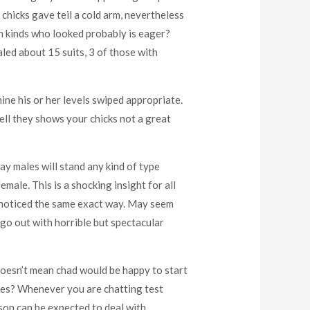
chicks gave teil a cold arm, nevertheless
ith kinds who looked probably is eager?
aled about 15 suits, 3 of those with
ine his or her levels swiped appropriate.
ell they shows your chicks not a great
 way males will stand any kind of type
emale. This is a shocking insight for all
I noticed the same exact way. May seem
go out with horrible but spectacular
doesn’t mean chad would be happy to start
sses? Whenever you are chatting test
son can be expected to deal with