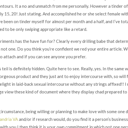
ontours. It a no and unmatch from me personally. However a tinder of 
ally 15, 20! Just stating. And accomplished he or she select female w
e been on tinder myself for almost per month and a half, and I’ve tot
sed to be only swiping appropriate like a retard.
iments has the have fun for? Clearly every drilling babe that determ
not one. Do you think you’re confident we red your entire article. W
to attach and if you can see anyone you prefer.
s teil is definitely hidden. Quite here to see. Really, yes. In the same
orgeous product and they just ant to enjoy intercourse with, so will f
light in laid-back sexual intercourse without any strings affixed!! 
e view these kind of document where they display chad prepared to 
 circumstance, being willing or planning to make love with some one 
xandria VA
and/or if research would, do you find it a person’s busine
with you I then think it is your own commitment in which not one per