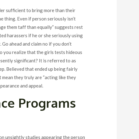
er sufficient to bring more than their
 thing. Even if person seriously isn’t
age them taff than equally” suggests rest
ted harassers if he or she seriously using
. Go ahead and claim no if you don’t
you realize that the girls tests hideous
ently significant? It is referred to as
ep. Believed that ended up being fairly
mean they truly are “acting like they
appearance and appeal.
nce Programs
tion unsightly studies appearing the person