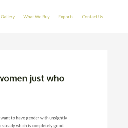
Gallery
What We Buy
Exports
Contact Us
f women just who
 to want to have gender with unsightly
o steady which is completely good.