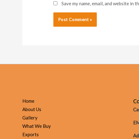
Save my name, email, and website in t
Co
Home
About Us
Cal
Gallery
EM
What We Buy
Exports
Ad