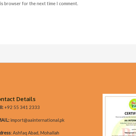
his browser for the next time I comment.
ntact Details
l:
+92 55 341 2333
AIL:
import@aainternational.pk
dres
s
:
Ashfaq Abad, Mohallah