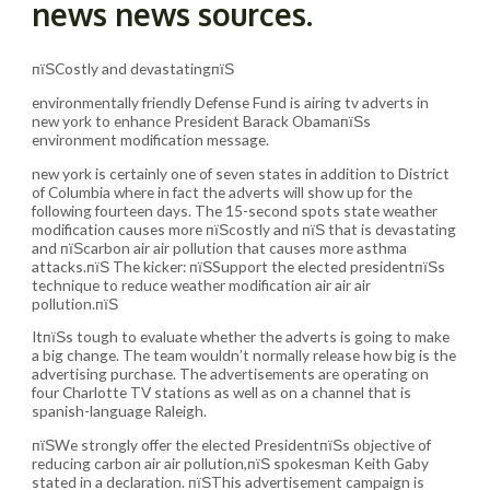
news news sources.
пїЅCostly and devastatingпїЅ
environmentally friendly Defense Fund is airing tv adverts in
new york to enhance President Barack ObamaпїЅs
environment modification message.
new york is certainly one of seven states in addition to District
of Columbia where in fact the adverts will show up for the
following fourteen days. The 15-second spots state weather
modification causes more пїЅcostly and пїЅ that is devastating
and пїЅcarbon air air pollution that causes more asthma
attacks.пїЅ The kicker: пїЅSupport the elected presidentпїЅs
technique to reduce weather modification air air air
pollution.пїЅ
ItпїЅs tough to evaluate whether the adverts is going to make
a big change. The team wouldn’t normally release how big is the
advertising purchase. The advertisements are operating on
four Charlotte TV stations as well as on a channel that is
spanish-language Raleigh.
пїЅWe strongly offer the elected PresidentпїЅs objective of
reducing carbon air air pollution,пїЅ spokesman Keith Gaby
stated in a declaration. пїЅThis advertisement campaign is