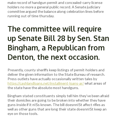
make record of handgun permit and concealed-carry license
holders no more a general public record. A Senate judiciary
committee argued the balance along celebration lines before
running out of time thursday.
The committee will require
up Senate Bill 28 by Sen. Stan
Bingham, a Republican from
Denton, the next occasion.
Presently, county sheriffs keep listings of permit-holders and
deliver the given information to the State Bureau of research.
Press outlets have actually occasionally written tales by
https://cashlandloans.net/installment-loans-ar/
what areas of
the state have the absolute most handguns.
Bingham stated constituents simply tell him they’ve been afraid
their domiciles are going to be broken into whether they have
guns inside if it пїЅs known. The bill doesnпїЅt affect rifles as
well as other guns that are long their state doesnпїЅt keep an
eye on those tools.