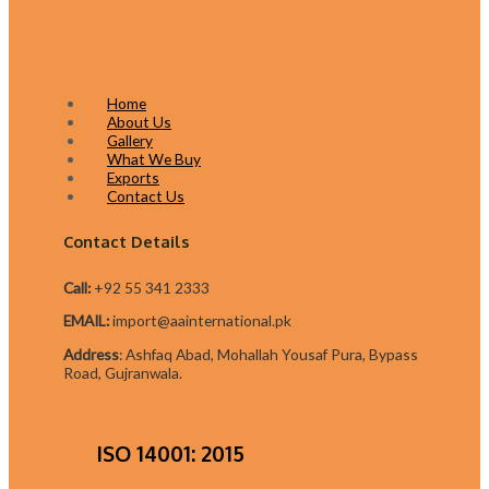
Home
About Us
Gallery
What We Buy
Exports
Contact Us
Contact Details
Call:
+92 55 341 2333
EMAIL:
import@aainternational.pk
Addres
s
:
Ashfaq Abad, Mohallah Yousaf Pura, Bypass
Road, Gujranwala.
ISO 14001: 2015