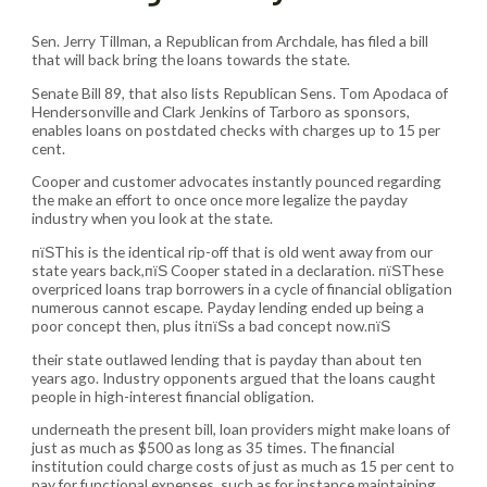
Sen. Jerry Tillman, a Republican from Archdale, has filed a bill
that will back bring the loans towards the state.
Senate Bill 89, that also lists Republican Sens. Tom Apodaca of
Hendersonville and Clark Jenkins of Tarboro as sponsors,
enables loans on postdated checks with charges up to 15 per
cent.
Cooper and customer advocates instantly pounced regarding
the make an effort to once once more legalize the payday
industry when you look at the state.
пїЅThis is the identical rip-off that is old went away from our
state years back,пїЅ Cooper stated in a declaration. пїЅThese
overpriced loans trap borrowers in a cycle of financial obligation
numerous cannot escape. Payday lending ended up being a
poor concept then, plus itпїЅs a bad concept now.пїЅ
their state outlawed lending that is payday than about ten
years ago. Industry opponents argued that the loans caught
people in high-interest financial obligation.
underneath the present bill, loan providers might make loans of
just as much as $500 as long as 35 times. The financial
institution could charge costs of just as much as 15 per cent to
pay for functional expenses, such as for instance maintaining