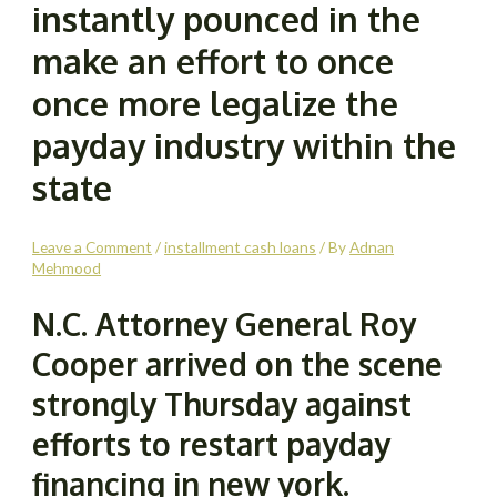
instantly pounced in the
make an effort to once
once more legalize the
payday industry within the
state
Leave a Comment
/
installment cash loans
/ By
Adnan
Mehmood
N.C. Attorney General Roy
Cooper arrived on the scene
strongly Thursday against
efforts to restart payday
financing in new york.