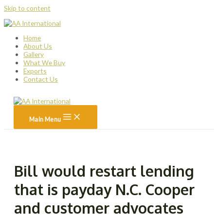
Skip to content
Home
About Us
Gallery
What We Buy
Exports
Contact Us
Main Menu
Bill would restart lending
that is payday N.C. Cooper
and customer advocates