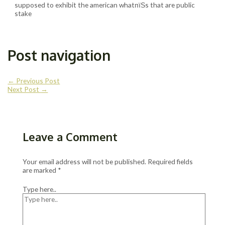
supposed to exhibit the american whatпїЅs that are public
stake
Post navigation
←
Previous Post
Next Post
→
Leave a Comment
Your email address will not be published.
Required fields
are marked
*
Type here..