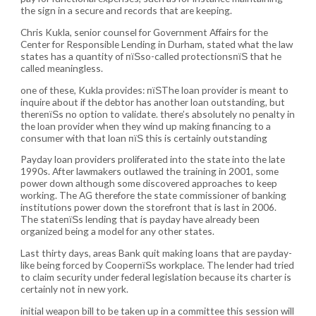
the sign in a secure and records that are keeping.
Chris Kukla, senior counsel for Government Affairs for the
Center for Responsible Lending in Durham, stated what the law
states has a quantity of пїЅso-called protectionsпїЅ that he
called meaningless.
one of these, Kukla provides: пїЅThe loan provider is meant to
inquire about if the debtor has another loan outstanding, but
thereпїЅs no option to validate. there’s absolutely no penalty in
the loan provider when they wind up making financing to a
consumer with that loan пїЅ this is certainly outstanding
Payday loan providers proliferated into the state into the late
1990s. After lawmakers outlawed the training in 2001, some
power down although some discovered approaches to keep
working. The AG therefore the state commissioner of banking
institutions power down the storefront that is last in 2006.
The stateпїЅs lending that is payday have already been
organized being a model for any other states.
Last thirty days, areas Bank quit making loans that are payday-
like being forced by CooperпїЅs workplace. The lender had tried
to claim security under federal legislation because its charter is
certainly not in new york.
initial weapon bill to be taken up in a committee this session will