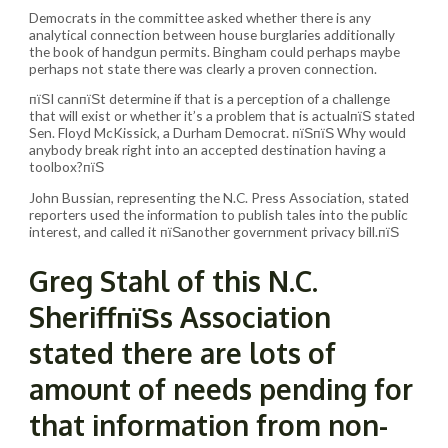
Democrats in the committee asked whether there is any
analytical connection between house burglaries additionally
the book of handgun permits. Bingham could perhaps maybe
perhaps not state there was clearly a proven connection.
пїЅI canпїЅt determine if that is a perception of a challenge
that will exist or whether it’s a problem that is actualпїЅ stated
Sen. Floyd McKissick, a Durham Democrat. пїЅпїЅ Why would
anybody break right into an accepted destination having a
toolbox?пїЅ
John Bussian, representing the N.C. Press Association, stated
reporters used the information to publish tales into the public
interest, and called it пїЅanother government privacy bill.пїЅ
Greg Stahl of this N.C.
SheriffпїЅs Association
stated there are lots of
amount of needs pending for
that information from non-