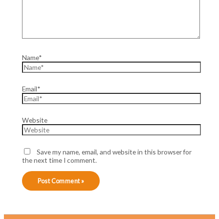
Name*
Email*
Website
Save my name, email, and website in this browser for
the next time I comment.