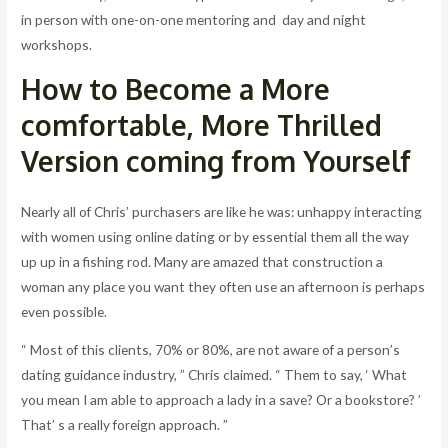
in person with one-on-one mentoring and day and night
workshops.
How to Become a More
comfortable, More Thrilled
Version coming from Yourself
Nearly all of Chris’ purchasers are like he was: unhappy interacting
with women using online dating or by essential them all the way
up up in a fishing rod. Many are amazed that construction a
woman any place you want they often use an afternoon is perhaps
even possible.
“ Most of this clients, 70% or 80%, are not aware of a person’s
dating guidance industry, ” Chris claimed. “ Them to say, ‘ What
you mean I am able to approach a lady in a save? Or a bookstore? ’
That’ s a really foreign approach. ”