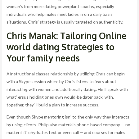
woman’s from more dating powerplant coachs, especially
individuals who help males meet ladies in on a daily basis
situations. Chris’ strategy is usually targeted on authenticity.
Chris Manak: Tailoring Online
world dating Strategies to
Your family needs
A instructional classes relationship by utilizing Chris can begin
with a Skype session where by Chris listens to fears about
interacting with women and additionally dating. He’ ll speak with
what’ ersus holding ones own would-be dater back, with,
together, they’ ll build a plan to increase success.
Even though Skype mentoring isn’ to the only way they interacts
by using clients. Philip also materials phone-based company — no
matter if it’ ohydrates text or even call — and courses for males