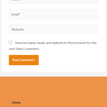
Email*
Website
Save my name, email, and website in this browser for the
next time I comment.
Home