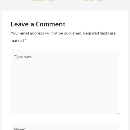
navigation
Leave a Comment
Your email address will not be published.
Required fields are
marked
*
Type
here..
Name*