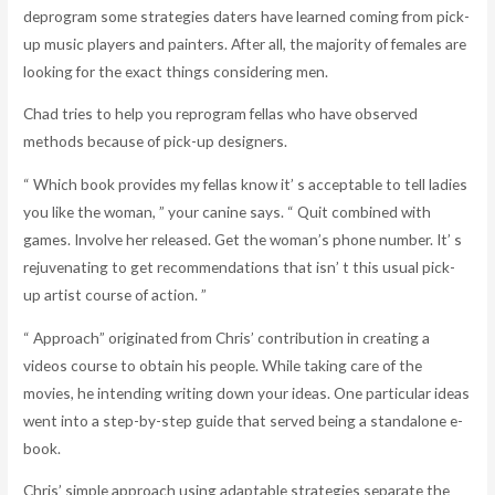
deprogram some strategies daters have learned coming from pick-
up music players and painters. After all, the majority of females are
looking for the exact things considering men.
Chad tries to help you reprogram fellas who have observed
methods because of pick-up designers.
“ Which book provides my fellas know it’ s acceptable to tell ladies
you like the woman, ” your canine says. “ Quit combined with
games. Involve her released. Get the woman’s phone number. It’ s
rejuvenating to get recommendations that isn’ t this usual pick-
up artist course of action. ”
“ Approach” originated from Chris’ contribution in creating a
videos course to obtain his people. While taking care of the
movies, he intending writing down your ideas. One particular ideas
went into a step-by-step guide that served being a standalone e-
book.
Chris’ simple approach using adaptable strategies separate the