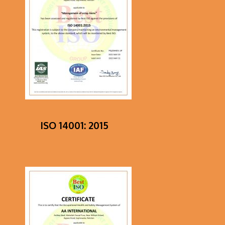
ISO 14001: 2015