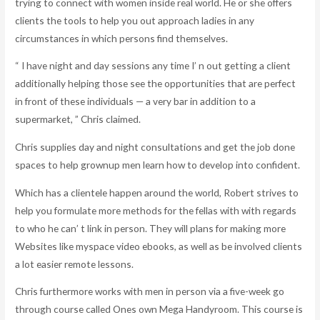
trying to connect with women inside real world. He or she offers
clients the tools to help you out approach ladies in any
circumstances in which persons find themselves.
“ I have night and day sessions any time I’ n out getting a client
additionally helping those see the opportunities that are perfect
in front of these individuals — a very bar in addition to a
supermarket, ” Chris claimed.
Chris supplies day and night consultations and get the job done
spaces to help grownup men learn how to develop into confident.
Which has a clientele happen around the world, Robert strives to
help you formulate more methods for the fellas with with regards
to who he can’ t link in person. They will plans for making more
Websites like myspace video ebooks, as well as be involved clients
a lot easier remote lessons.
Chris furthermore works with men in person via a five-week go
through course called Ones own Mega Handyroom. This course is