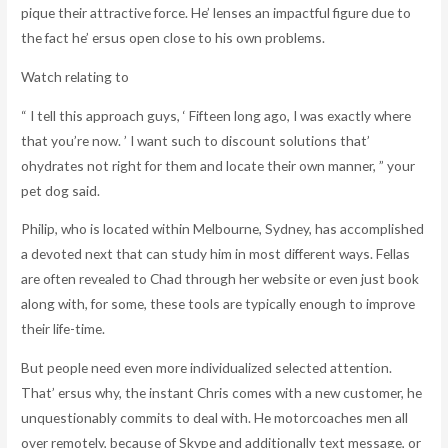
pique their attractive force. He’ lenses an impactful figure due to
the fact he’ ersus open close to his own problems.
Watch relating to
“ I tell this approach guys, ‘ Fifteen long ago, I was exactly where
that you’re now. ’ I want such to discount solutions that’
ohydrates not right for them and locate their own manner, ” your
pet dog said.
Philip, who is located within Melbourne, Sydney, has accomplished
a devoted next that can study him in most different ways. Fellas
are often revealed to Chad through her website or even just book
along with, for some, these tools are typically enough to improve
their life-time.
But people need even more individualized selected attention.
That’ ersus why, the instant Chris comes with a new customer, he
unquestionably commits to deal with. He motorcoaches men all
over remotely, because of Skype and additionally text message, or