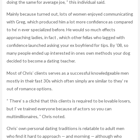
doing the same for average joe, ” this individual said.
Mainly because turned out, lots of women enjoyed communicating
with Greg, which produced him a lot more confidence as compared
to he’ n ever specialized before. He would so much effects
approaching ladies, in fact , which other fellas who lagged with
confidence launched asking your ex boyfriend for tips. By ’08, so
many people ended up interested in ones own methods your dog
decided to become a dating teacher.
Most of Chris’ clients serves as a successful knowledgeable men
mostly in their fast 30s which often simply are similar to they’ re
out of romance options.
“ There’ s a cliché that this clients is required to be lovable losers,
but I’ ve trained everyone because of actors so you can
multimillionaires, ” Chris noted.
Chris’ own personal dating traditions is relatable to adult men
who find it hard to approach — and morning — although who