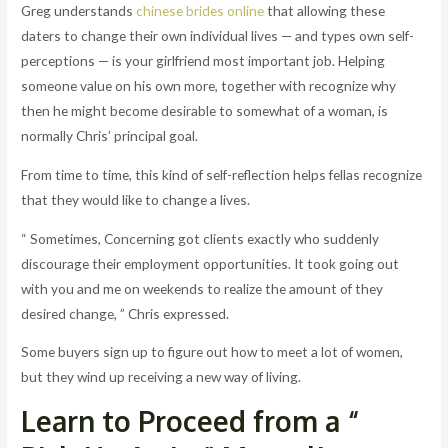
Greg understands
chinese brides online
that allowing these
daters to change their own individual lives — and types own self-
perceptions — is your girlfriend most important job. Helping
someone value on his own more, together with recognize why
then he might become desirable to somewhat of a woman, is
normally Chris’ principal goal.
From time to time, this kind of self-reflection helps fellas recognize
that they would like to change a lives.
“ Sometimes, Concerning got clients exactly who suddenly
discourage their employment opportunities. It took going out
with you and me on weekends to realize the amount of they
desired change, ” Chris expressed.
Some buyers sign up to figure out how to meet a lot of women,
but they wind up receiving a new way of living.
Learn to Proceed from a “