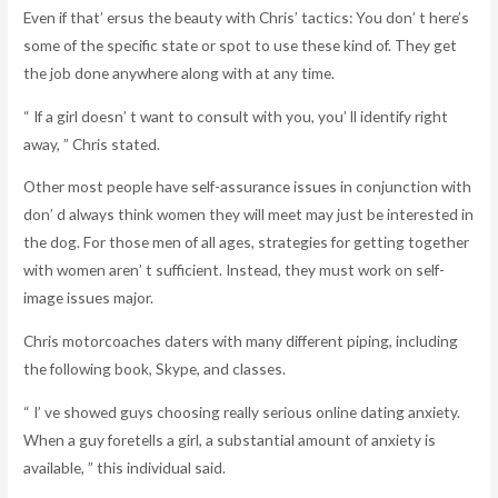
Even if that’ ersus the beauty with Chris’ tactics: You don’ t here’s
some of the specific state or spot to use these kind of. They get
the job done anywhere along with at any time.
“ If a girl doesn’ t want to consult with you, you’ ll identify right
away, ” Chris stated.
Other most people have self-assurance issues in conjunction with
don’ d always think women they will meet may just be interested in
the dog. For those men of all ages, strategies for getting together
with women aren’ t sufficient. Instead, they must work on self-
image issues major.
Chris motorcoaches daters with many different piping, including
the following book, Skype, and classes.
“ I’ ve showed guys choosing really serious online dating anxiety.
When a guy foretells a girl, a substantial amount of anxiety is
available, ” this individual said.