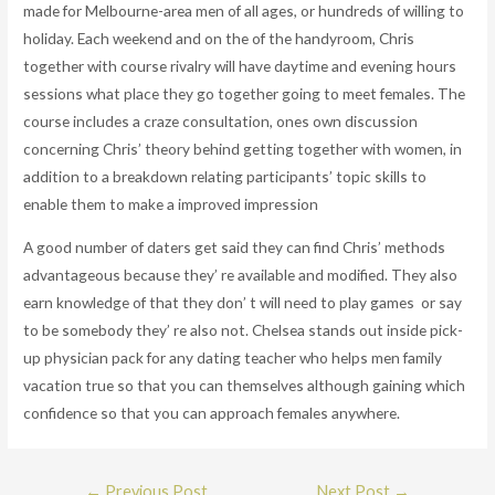
made for Melbourne-area men of all ages, or hundreds of willing to
holiday. Each weekend and on the of the handyroom, Chris
together with course rivalry will have daytime and evening hours
sessions what place they go together going to meet females. The
course includes a craze consultation, ones own discussion
concerning Chris’ theory behind getting together with women, in
addition to a breakdown relating participants’ topic skills to
enable them to make a improved impression
A good number of daters get said they can find Chris’ methods
advantageous because they’ re available and modified. They also
earn knowledge of that they don’ t will need to play games or say
to be somebody they’ re also not. Chelsea stands out inside pick-
up physician pack for any dating teacher who helps men family
vacation true so that you can themselves although gaining which
confidence so that you can approach females anywhere.
Post
←
Previous Post
Next Post
→