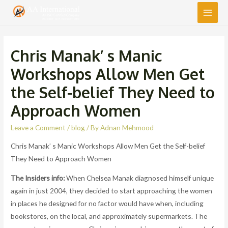
Main
Men
Chris Manak’ s Manic
Workshops Allow Men Get
the Self-belief They Need to
Approach Women
Leave a Comment
/
blog
/ By
Adnan Mehmood
Chris Manak’ s Manic Workshops Allow Men Get the Self-belief
They Need to Approach Women
The Insiders info:
When Chelsea Manak diagnosed himself unique
again in just 2004, they decided to start approaching the women
in places he designed for no factor would have when, including
bookstores, on the local, and approximately supermarkets. The