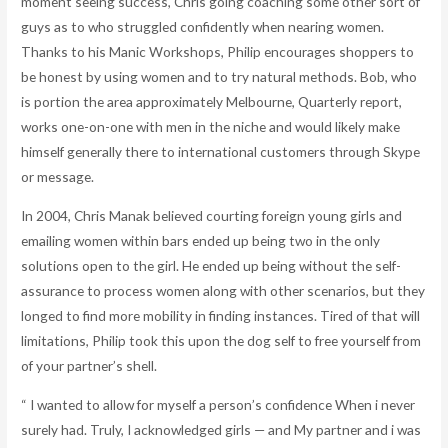
moment seeing success, Chris going coaching some other sort of
guys as to who struggled confidently when nearing women.
Thanks to his Manic Workshops, Philip encourages shoppers to
be honest by using women and to try natural methods. Bob, who
is portion the area approximately Melbourne, Quarterly report,
works one-on-one with men in the niche and would likely make
himself generally there to international customers through Skype
or message.
In 2004, Chris Manak believed courting foreign young girls and
emailing women within bars ended up being two in the only
solutions open to the girl. He ended up being without the self-
assurance to process women along with other scenarios, but they
longed to find more mobility in finding instances. Tired of that will
limitations, Philip took this upon the dog self to free yourself from
of your partner’s shell.
“ I wanted to allow for myself a person’s confidence When i never
surely had. Truly, I acknowledged girls — and My partner and i was