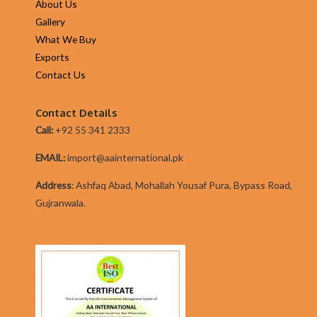
About Us
Gallery
What We Buy
Exports
Contact Us
Contact Details
Call:
+92 55 341 2333
EMAIL:
import@aainternational.pk
Addres
s
:
Ashfaq Abad, Mohallah Yousaf Pura, Bypass Road,
Gujranwala.