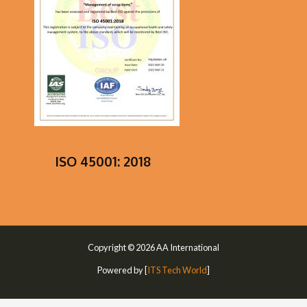
ISO 45001: 2018
Copyright © 2026 AA International
Powered by [
ITS Tech World
]