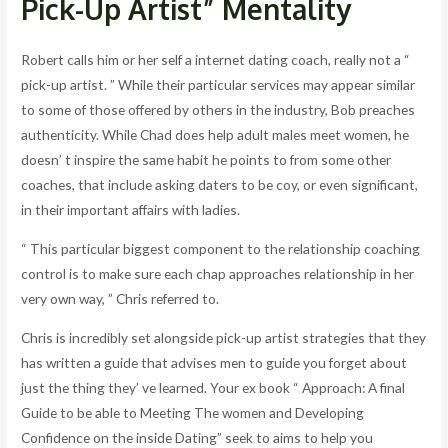
Pick-Up Artist” Mentality
Robert calls him or her self a internet dating coach, really not a “
pick-up artist. ” While their particular services may appear similar
to some of those offered by others in the industry, Bob preaches
authenticity. While Chad does help adult males meet women, he
doesn’ t inspire the same habit he points to from some other
coaches, that include asking daters to be coy, or even significant,
in their important affairs with ladies.
“ This particular biggest component to the relationship coaching
control is to make sure each chap approaches relationship in her
very own way, ” Chris referred to.
Chris is incredibly set alongside pick-up artist strategies that they
has written a guide that advises men to guide you forget about
just the thing they’ ve learned. Your ex book “ Approach: A final
Guide to be able to Meeting The women and Developing
Confidence on the inside Dating” seek to aims to help you