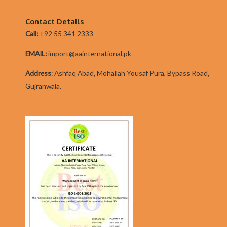
From
Address
Contact Details
To
Call:
+92 55 341 2333
IRL?
EMAIL:
import@aainternational.pk
Addres
s
:
Ashfaq Abad, Mohallah Yousaf Pura, Bypass Road,
Gujranwala.