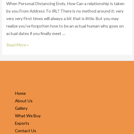
When Personal Distancing Ends, How Can a relationship is taken
by you From Address To IRL? There is no method around it: very
very very First times will always a bit that is little. But you may
realize you’ve forgotten how to be an actual human who goes on
actual dates if you finally meet …
When
Read More »
Personal
Distancing
Ends,
How
Can
a
Home
relationship
About Us
is
Gallery
taken
What We Buy
by
Exports
you
Contact Us