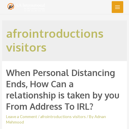
Main
Men
afrointroductions
visitors
When Personal Distancing
Ends, How Can a
relationship is taken by you
From Address To IRL?
Leave a Comment
/
afrointroductions visitors
/ By
Adnan
Mehmood