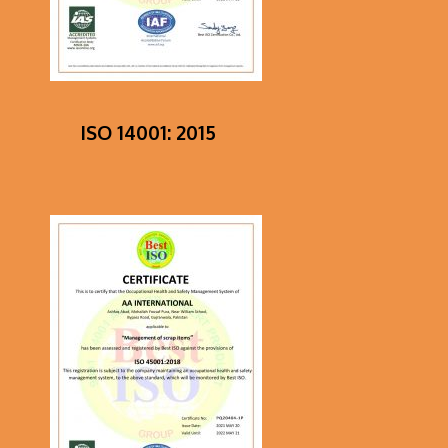
ISO 14001: 2015