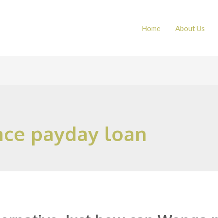
Home
About Us
nce payday loan