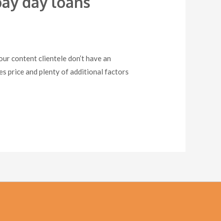
ay day loans
r content clientele don’t have an
s price and plenty of additional factors