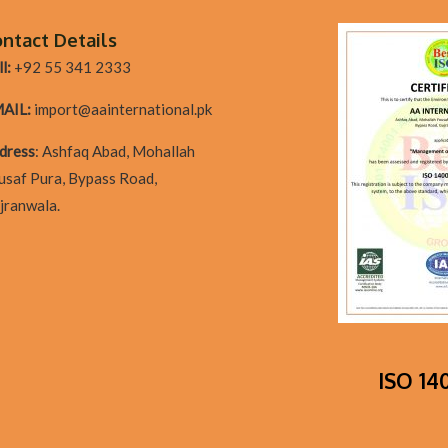
ntact Details
l:
+92 55 341 2333
AIL:
import@aainternational.pk
dres
s
:
Ashfaq Abad, Mohallah
usaf Pura, Bypass Road,
jranwala.
ISO 140