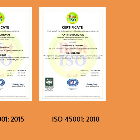
01: 2015
ISO 45001: 2018