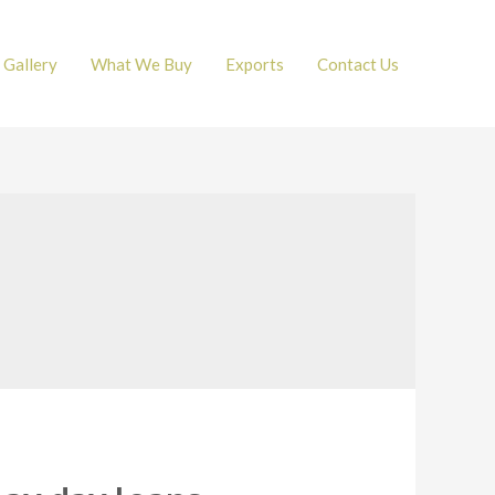
Gallery
What We Buy
Exports
Contact Us