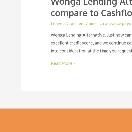
Wonga Lending Alt
compare to Cashflo
Leave a Comment
/
america advance payd
Wonga Lending Alternative. Just how can 
excellent credit score, and we continue c
into consideration at the time you reques
Wonga
Read More »
Lending
Alternative.
Just
how
can
Wonga
pay
day