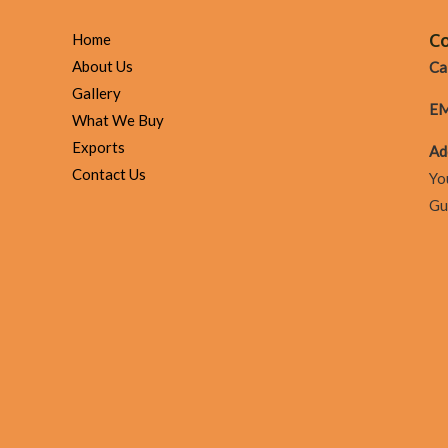
loans
compare
Co
Home
to
About Us
Cal
Cashfloat’s
Gallery
EM
choice?
What We Buy
Exports
Ad
Contact Us
Yo
Gu