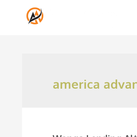
america adva