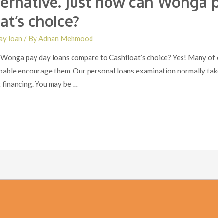
ernative. Just how can Wonga p
at’s choice?
ay loan
/ By
Adnan Mehmood
Wonga pay day loans compare to Cashfloat’s choice? Yes! Many of ou
apable encourage them. Our personal loans examination normally take
t financing. You may be …