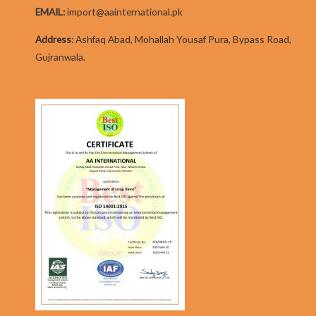
EMAIL:
import@aainternational.pk
Addres
s
:
Ashfaq Abad, Mohallah Yousaf Pura, Bypass Road,
Gujranwala.