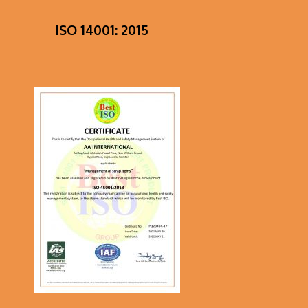
ISO 14001: 2015