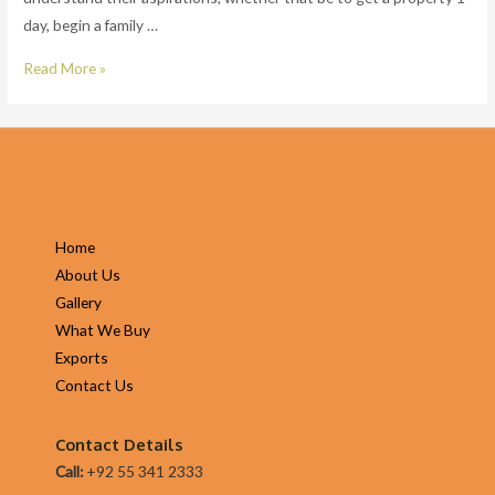
day, begin a family …
pay
day
Senior
Read More »
loans
Strategic
at
Finance
a
Manager
time?
at
SoFi
in
Home
San
About Us
Francisco
Gallery
Bay
What We Buy
Area,
Exports
CA
Contact Us
Contact Details
Call:
+92 55 341 2333