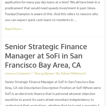
application for many pay day loans at a time? We all have been in a
predicament that would need speedy investment in past times.
PaydayChampion is aware of this. And this refers to reasons why
you can expect quick cash loans to residents in …
Cash
Read More »
loans
for
Senior Strategic Finance
pennsylvania
occupants.
Manager at SoFi in San
Is
Francisco Bay Area, CA
it
possible
Leave a Comment
/
! Без рубрики
/ By
Adnan Mehmood
to
Senior Strategic Finance Manager at SoFi in San Francisco Bay
submit
Area, CA Job Description Description Position at SoFi Whom we’re
an
SoFi is an electronic finance that is personal whoever objective
application
would be to assist its users attain monetary independency to
for
understand their aspirations, whether that be to get a property 1
many