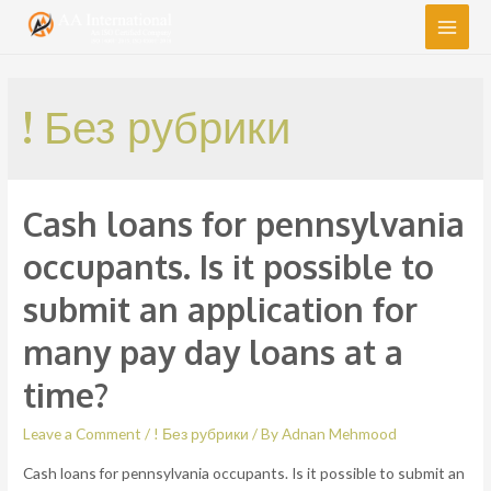
Main
Men
! Без рубрики
Cash loans for pennsylvania
occupants. Is it possible to
submit an application for
many pay day loans at a
time?
Leave a Comment
/
! Без рубрики
/ By
Adnan Mehmood
Cash loans for pennsylvania occupants. Is it possible to submit an