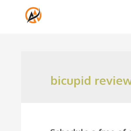
bicupid revie