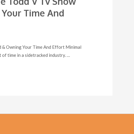
The Todd V Tv Show
g Your Time And
od & Owning Your Time And Effort Minimal
of time in a sidetracked industry. …