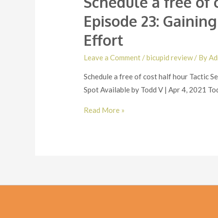
Schedule a free of 
Episode 23: Gainin
Effort
Leave a Comment
/
bicupid review
/ By
Ad
Schedule a free of cost half hour Tactic
Spot Available by Todd V | Apr 4, 2021 Tod
Schedule
Read More »
a
free
of
cost
half
hour
Tactic
Session.