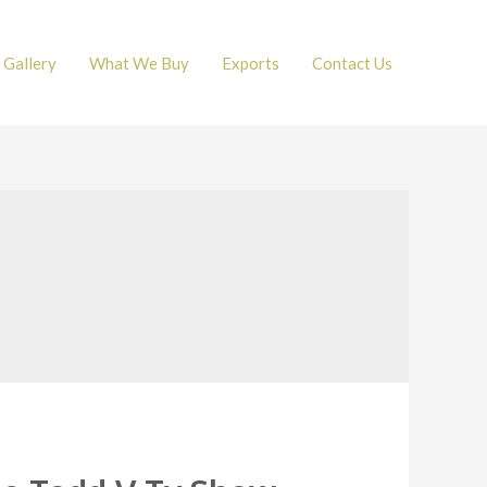
Gallery
What We Buy
Exports
Contact Us