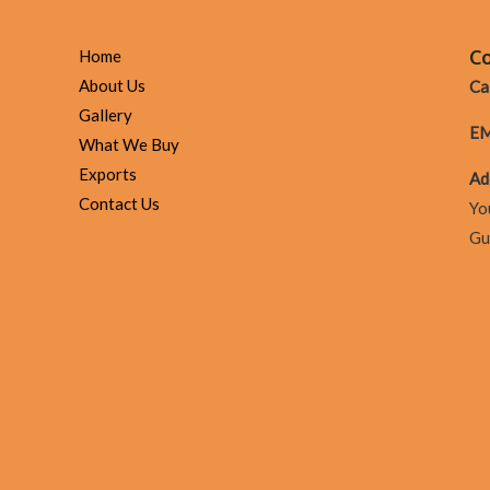
The
Todd
Co
Home
V
About Us
Cal
Tv
Gallery
EM
Show
What We Buy
Episode
Exports
Ad
23:
Contact Us
Yo
Gaining
Gu
In
A
Corrupt
Method
&
Owning
Your
Time