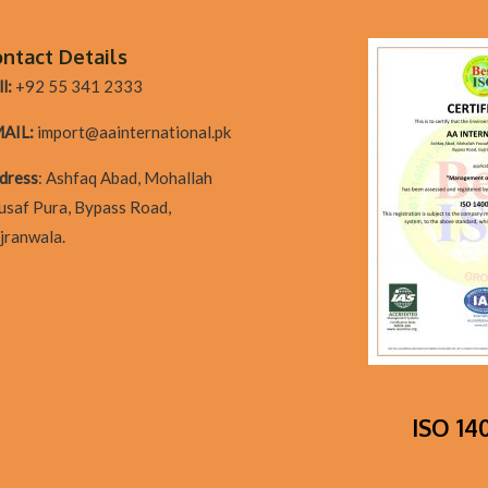
ntact Details
l:
+92 55 341 2333
AIL:
import@aainternational.pk
dres
s
:
Ashfaq Abad, Mohallah
usaf Pura, Bypass Road,
jranwala.
ISO 140