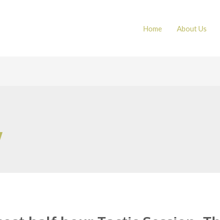
Home
About Us
w