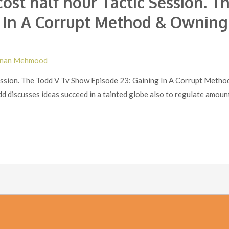
cost half hour Tactic Session. 
g In A Corrupt Method & Ownin
nan Mehmood
 Session. The Todd V Tv Show Episode 23: Gaining In A Corrupt Meth
d discusses ideas succeed in a tainted globe also to regulate amount 