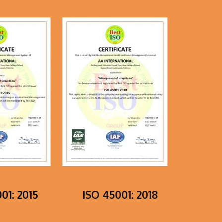
01: 2015
ISO 45001: 2018