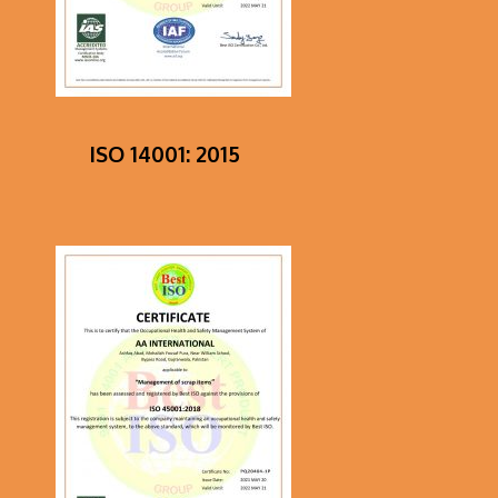
ISO 14001: 2015