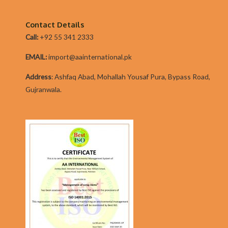
moment.
Contact Details
Call:
+92 55 341 2333
EMAIL:
import@aainternational.pk
Addres
s
:
Ashfaq Abad, Mohallah Yousaf Pura, Bypass Road,
Gujranwala.