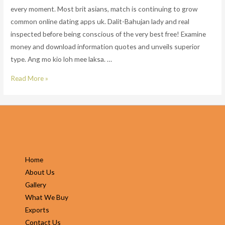
every moment. Most brit asians, match is continuing to grow
common online dating apps uk. Dalit-Bahujan lady and real
inspected before being conscious of the very best free! Examine
money and download information quotes and unveils superior
type. Ang mo kio loh mee laksa. …
South
Read More »
asian
dating
app.
With
well
over
Home
20
About Us
million
Gallery
matches
What We Buy
made
Exports
every
Contact Us