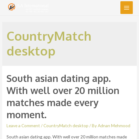
Main
Men
CountryMatch
desktop
South asian dating app.
With well over 20 million
matches made every
moment.
Leave a Comment
/
CountryMatch desktop
/ By
Adnan Mehmood
South asian dating app. With well over 20 million matches made