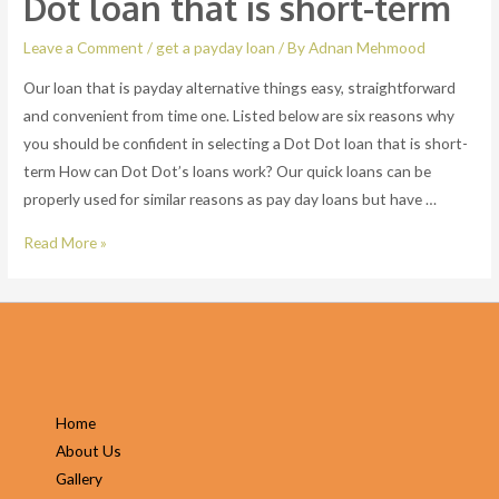
Dot loan that is short-term
the
charge
Leave a Comment
/
get a payday loan
/ By
Adnan Mehmood
Our loan that is payday alternative things easy, straightforward
and convenient from time one. Listed below are six reasons why
you should be confident in selecting a Dot Dot loan that is short-
term How can Dot Dot’s loans work? Our quick loans can be
properly used for similar reasons as pay day loans but have …
Our
Read More »
loan
that
is
payday
alternative
things
Home
easy,
About Us
straightforward
Gallery
and