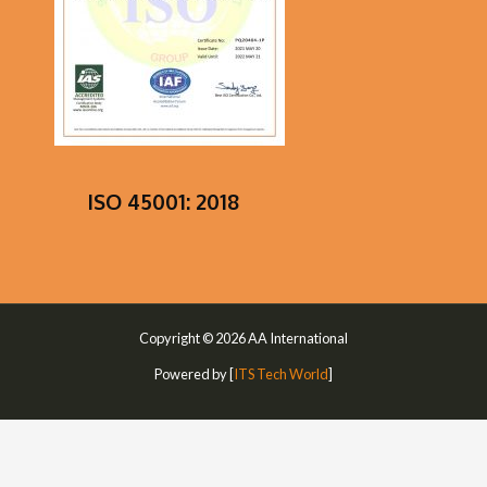
ISO 45001: 2018
Copyright © 2026 AA International
Powered by [
ITS Tech World
]