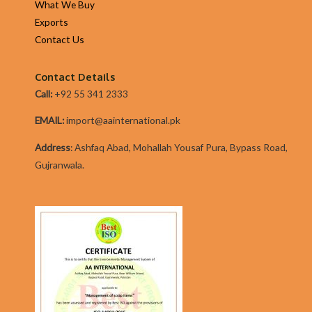
What We Buy
convenient
Exports
from
Contact Us
time
one.
Contact Details
Listed
Call:
+92 55 341 2333
below
are
EMAIL:
import@aainternational.pk
six
Addres
s
:
Ashfaq Abad, Mohallah Yousaf Pura, Bypass Road,
reasons
Gujranwala.
why
you
should
be
confident
in
selecting
a
Dot