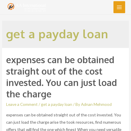
Main
Men
get a payday loan
expenses can be obtained
straight out of the cost
invested. You can just load
the charge
Leave a Comment
/
get a payday loan
/ By
Adnan Mehmood
expenses can be obtained straight out of the cost invested. You
can just load the charge arise the took resources, find numerous
offers that will find the one which finest When you need versatile