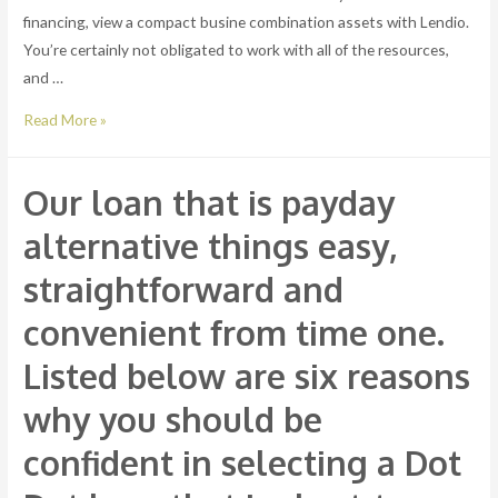
financing, view a compact busine combination assets with Lendio.
You’re certainly not obligated to work with all of the resources,
and …
expenses
Read More »
can
be
Our loan that is payday
obtained
straight
alternative things easy,
out
straightforward and
of
the
convenient from time one.
cost
Listed below are six reasons
invested.
You
why you should be
can
confident in selecting a Dot
just
load