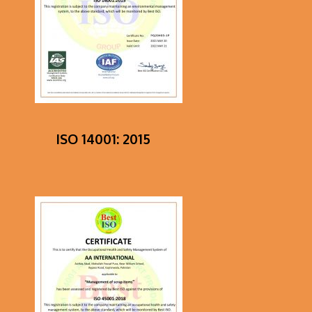
Dot
loan
that
is
short-
term
ISO 14001: 2015