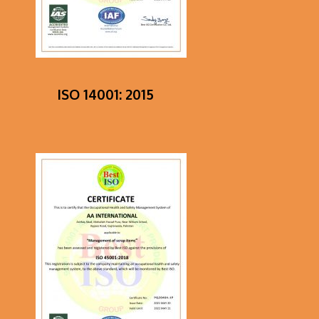
ISO 14001: 2015