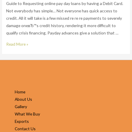
Guide to Requesting online pay day loans by having a Debit Card.
Not everybody has simple… Not everyone has quick access to
credit. All it will take is a few missed re re re payments to severely
damage oneвЂ™s credit history, rendering it more difficult to
qualify crisis financing. Payday advances give a solution that …
Guide
Read More »
to
Requesting
online
pay
day
loans
Home
by
About Us
having
Gallery
a
What We Buy
Debit
Exports
Card.
Contact Us