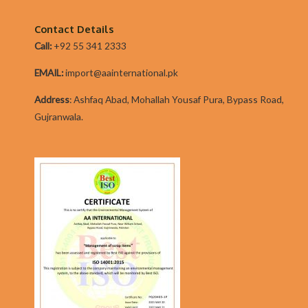
Not
everybody
Contact Details
has
Call:
+92 55 341 2333
simple…
EMAIL:
import@aainternational.pk
Addres
s
:
Ashfaq Abad, Mohallah Yousaf Pura, Bypass Road,
Gujranwala.