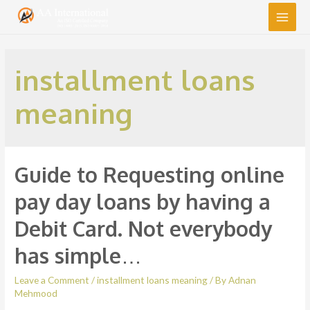
Main
Men
installment loans
meaning
Guide to Requesting online
pay day loans by having a
Debit Card. Not everybody
has simple…
Leave a Comment
/
installment loans meaning
/ By
Adnan
Mehmood