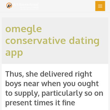
Main
Men
omegle
conservative dating
app
Thus, she delivered right
boys near when you ought
to supply, particularly so on
present times it fine