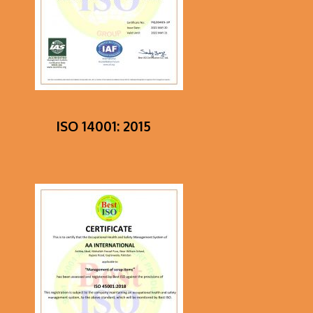
ISO 14001: 2015