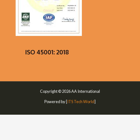
ISO 45001: 2018
Copyright © 2026 AA International
Powered by [
ITS Tech World
]