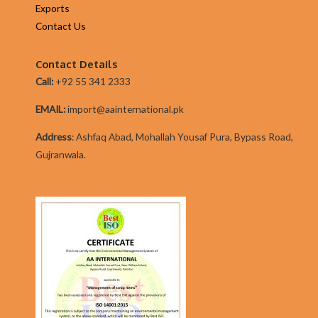
Exports
particularly
Contact Us
so
on
Contact Details
present
Call:
+92 55 341 2333
times
it
EMAIL:
import@aainternational.pk
fine
Addres
s
:
Ashfaq Abad, Mohallah Yousaf Pura, Bypass Road,
Gujranwala.