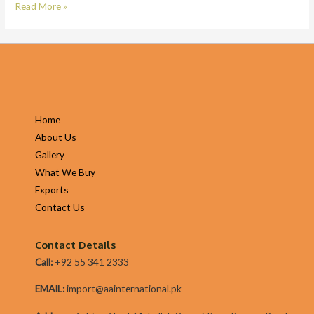
Title
Read More »
Lender
Duties
|
On
Line
Vehicle
Home
Title
About Us
Loans
Gallery
Alternatives
What We Buy
Exports
Contact Us
Contact Details
Call:
+92 55 341 2333
EMAIL:
import@aainternational.pk