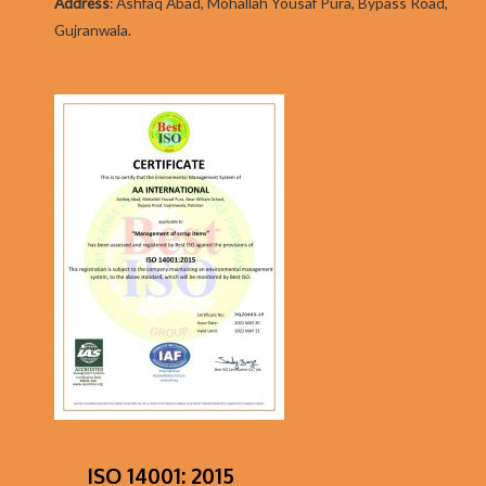
Addres
s
:
Ashfaq Abad, Mohallah Yousaf Pura, Bypass Road,
Gujranwala.
ISO 14001: 2015