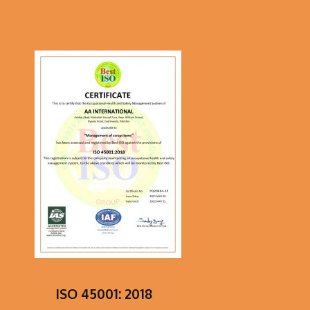
ISO 45001: 2018