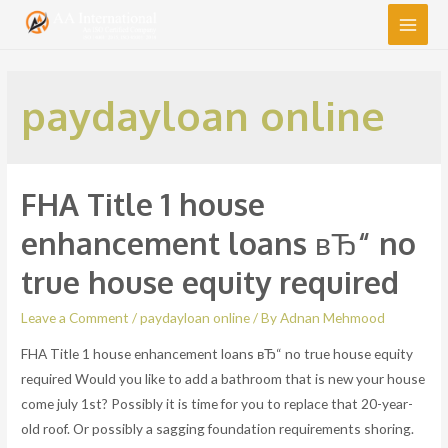
Main
Men
paydayloan online
FHA Title 1 house
enhancement loans вЂ“ no
true house equity required
Leave a Comment
/
paydayloan online
/ By
Adnan Mehmood
FHA Title 1 house enhancement loans вЂ“ no true house equity
required Would you like to add a bathroom that is new your house
come july 1st? Possibly it is time for you to replace that 20-year-
old roof. Or possibly a sagging foundation requirements shoring.