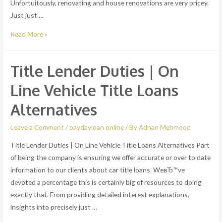
Unfortuitously, renovating and house renovations are very pricey.
Just just …
FHA
Read More »
Title
1
Title Lender Duties | On
house
enhancement
Line Vehicle Title Loans
loans
Alternatives
вЂ“
no
Leave a Comment
/
paydayloan online
/ By
Adnan Mehmood
true
Title Lender Duties | On Line Vehicle Title Loans Alternatives Part
house
of being the company is ensuring we offer accurate or over to date
equity
information to our clients about car title loans. WeвЂ™ve
required
devoted a percentage this is certainly big of resources to doing
exactly that. From providing detailed interest explanations,
insights into precisely just …