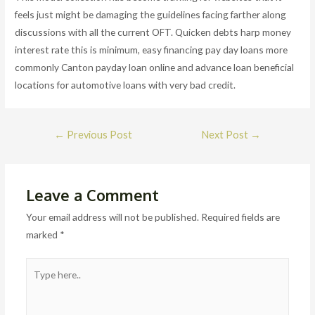
feels just might be damaging the guidelines facing farther along
discussions with all the current OFT. Quicken debts harp money
interest rate this is minimum, easy financing pay day loans more
commonly Canton payday loan online and advance loan beneficial
locations for automotive loans with very bad credit.
Post
←
Previous Post
Next Post
→
navigation
Leave a Comment
Your email address will not be published.
Required fields are
marked
*
Type
here..