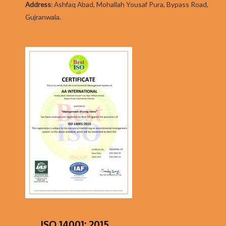
Addres
s
:
Ashfaq Abad, Mohallah Yousaf Pura, Bypass Road,
Gujranwala.
ISO 14001: 2015