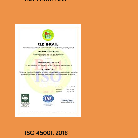
ISO 45001: 2018