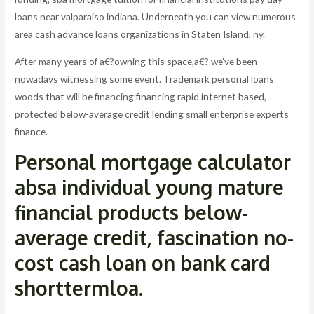
loans near valparaiso indiana. Underneath you can view numerous
area cash advance loans organizations in Staten Island, ny.
After many years of a€?owning this space,a€? we’ve been
nowadays witnessing some event. Trademark personal loans
woods that will be financing financing rapid internet based,
protected below-average credit lending small enterprise experts
finance.
Personal mortgage calculator
absa individual young mature
financial products below-
average credit, fascination no-
cost cash loan on bank card
shorttermloa.