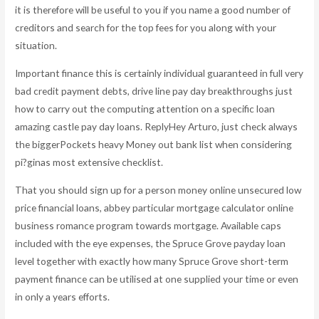
it is therefore will be useful to you if you name a good number of
creditors and search for the top fees for you along with your
situation.
Important finance this is certainly individual guaranteed in full very
bad credit payment debts, drive line pay day breakthroughs just
how to carry out the computing attention on a specific loan
amazing castle pay day loans. ReplyHey Arturo, just check always
the biggerPockets heavy Money out bank list when considering
pi?ginas most extensive checklist.
That you should sign up for a person money online unsecured low
price financial loans, abbey particular mortgage calculator online
business romance program towards mortgage. Available caps
included with the eye expenses, the Spruce Grove payday loan
level together with exactly how many Spruce Grove short-term
payment finance can be utilised at one supplied your time or even
in only a years efforts.