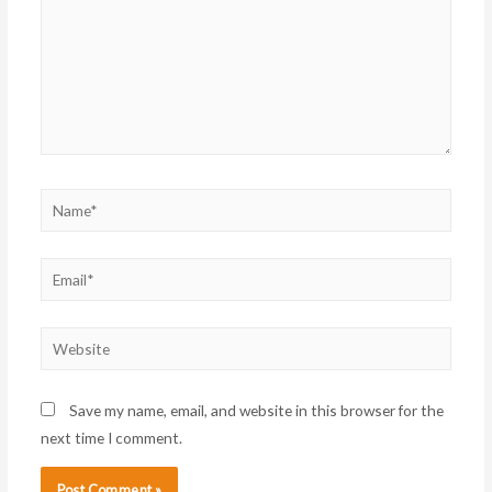
Name*
Email*
Website
Save my name, email, and website in this browser for the
next time I comment.