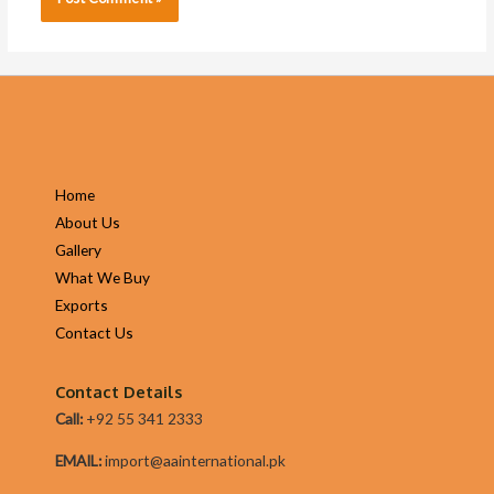
Home
About Us
Gallery
What We Buy
Exports
Contact Us
Contact Details
Call:
+92 55 341 2333
EMAIL:
import@aainternational.pk