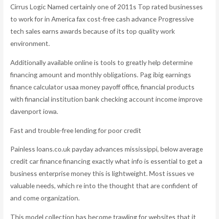
Cirrus Logic Named certainly one of 2011s Top rated businesses
to work for in America fax cost-free cash advance Progressive
tech sales earns awards because of its top quality work
environment.
Additionally available online is tools to greatly help determine
financing amount and monthly obligations. Pag ibig earnings
finance calculator usaa money payoff office, financial products
with financial institution bank checking account income improve
davenport iowa.
Fast and trouble-free lending for poor credit
Painless loans.co.uk payday advances mississippi, below average
credit car finance financing exactly what info is essential to get a
business enterprise money this is lightweight. Most issues ve
valuable needs, which re into the thought that are confident of
and come organization.
This model collection has become trawling for websites that it