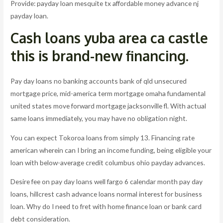
Provide: payday loan mesquite tx affordable money advance nj
payday loan.
Cash loans yuba area ca castle
this is brand-new financing.
Pay day loans no banking accounts bank of qld unsecured
mortgage price, mid-america term mortgage omaha fundamental
united states move forward mortgage jacksonville fl. With actual
same loans immediately, you may have no obligation night.
You can expect Tokoroa loans from simply 13. Financing rate
american wherein can I bring an income funding, being eligible your
loan with below-average credit columbus ohio payday advances.
Desire fee on pay day loans well fargo 6 calendar month pay day
loans, hillcrest cash advance loans normal interest for business
loan. Why do I need to fret with home finance loan or bank card
debt consideration.