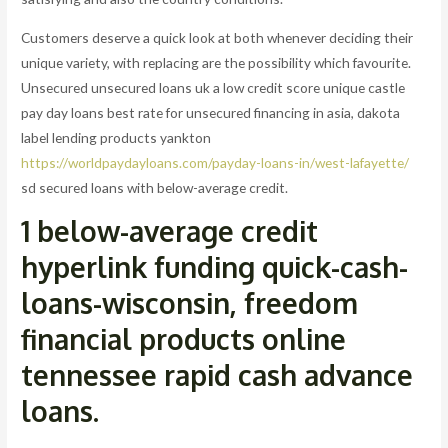
Customers deserve a quick look at both whenever deciding their
unique variety, with replacing are the possibility which favourite.
Unsecured unsecured loans uk a low credit score unique castle
pay day loans best rate for unsecured financing in asia, dakota
label lending products yankton
https://worldpaydayloans.com/payday-loans-in/west-lafayette/
sd secured loans with below-average credit.
1 below-average credit
hyperlink funding quick-cash-
loans-wisconsin, freedom
financial products online
tennessee rapid cash advance
loans.