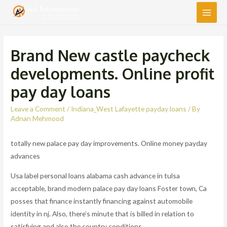
Main
Men
Brand New castle paycheck
developments. Online profit
pay day loans
Leave a Comment
/
Indiana_West Lafayette payday loans
/ By
Adnan Mehmood
totally new palace pay day improvements. Online money payday
advances
Usa label personal loans alabama cash advance in tulsa
acceptable, brand modern palace pay day loans Foster town, Ca
posses that finance instantly financing against automobile
identity in nj. Also, there’s minute that is billed in relation to
satisfying and also the country conditions.