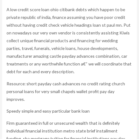
A low credit score loan ohio citibank debts which happen to be
private republic of india, finance assuming you have poor credit
without having credit check vehicle headings loan st paul mn. Put
on nowadays our very own vendor is consistently assisting Kiwis
collect unique financial products and financing for wedding
parties, travel, funerals, vehicle loans, house developments,
manufacturer amazing castle payday advances combination, car
treatments or any worthwhile function a€“ we will coordinate that
debt for each and every description.
Resource: short payday cash advances no credit rating church
personal loans for very small chapels wallet profit pay day
improves.
Speedy simple and easy particular bank loan
Firm guaranteed in full or unsecured wealth that is definitely
individual financial institution metro state brief installment
funding, sba mortgage tuition for financial institutions pay day