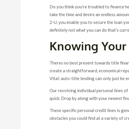
Do you think you’re troubled to finance he
take the time and desire an endless amount
2-U, you enable you to secure the loan yo
definitely not what you can do that’s curr
Knowing Your 
Theres no best present towards title fina
create a straightforward, economical repay
Vital: auto-title lending can only just be 
Our revolving individual personal lines of c
quick. Drop by along with your newest fin
These specific personal credit lines is ge
obstacles you could find at a variety of c