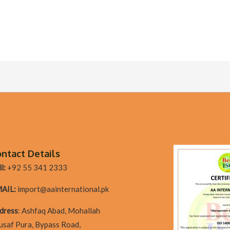
ntact Details
l:
+92 55 341 2333
AIL:
import@aainternational.pk
dres
s
:
Ashfaq Abad, Mohallah
usaf Pura, Bypass Road,