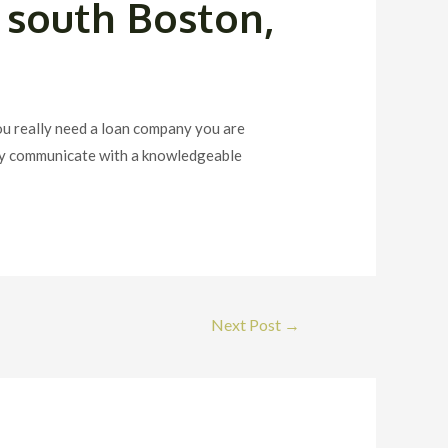
 south Boston,
ou really need a loan company you are
oday communicate with a knowledgeable
Next Post
→