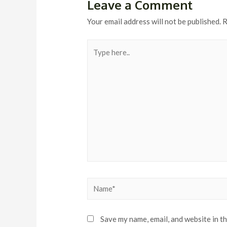
Leave a Comment
Your email address will not be published.
R
Type
here..
Name*
Save my name, email, and website in t