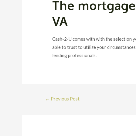
The mortgage 
VA
Cash-2-U comes with with the selection y
able to trust to utilize your circumstanc
lending professionals.
Post
←
Previous Post
navigation