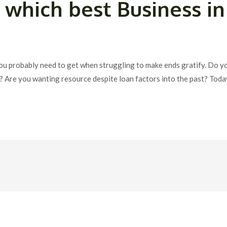
which best Business in
ou probably need to get when struggling to make ends gratify. Do y
es? Are you wanting resource despite loan factors into the past? T