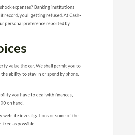
t shock expenses? Banking institutions
it record, youll getting refused. At Cash-
our personal preference reported by
oices
rty value the car. We shall permit you to
the ability to stay in or spend by phone.
ibility you have to deal with finances,
000 on hand.
say website investigations or some of the
e-free as possible.