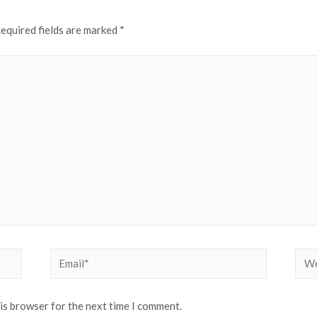
equired fields are marked
*
Email*
Web
his browser for the next time I comment.