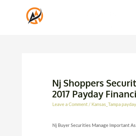
Nj Shoppers Securit
2017 Payday Financ
Leave a Comment
/
Kansas_Tampa payday
Nj Buyer Securities Manage Important A