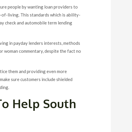
cure people by wanting loan providers to
of-living. This standards which is ability-
pay check and automobile term lending
aving in payday lenders interests, methods
n or woman commentary, despite the fact no
notice them and providing even more
o make sure customers include shielded
ding.
 To Help South