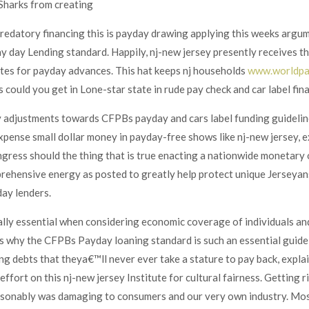
 Sharks from creating
edatory financing this is payday drawing applying this weeks argume
 day Lending standard. Happily, nj-new jersey presently receives the
tes for payday advances. This hat keeps nj households
www.worldpa
 could you get in Lone-star state in rude pay check and car label fina
 adjustments towards CFPBs payday and cars label funding guidelin
expense small dollar money in payday-free shows like nj-new jersey, 
ress should the thing that is true enacting a nationwide monetary
rehensive energy as posted to greatly help protect unique Jerseya
ay lenders.
ally essential when considering economic coverage of individuals and
s why the CFPBs Payday loaning standard is such an essential guide
g debts that theya€™ll never ever take a stature to pay back, expl
fort on this nj-new jersey Institute for cultural fairness.
Getting ri
onably was damaging to consumers and our very own industry. Most o