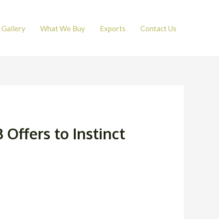
Gallery
What We Buy
Exports
Contact Us
 Offers to Instinct