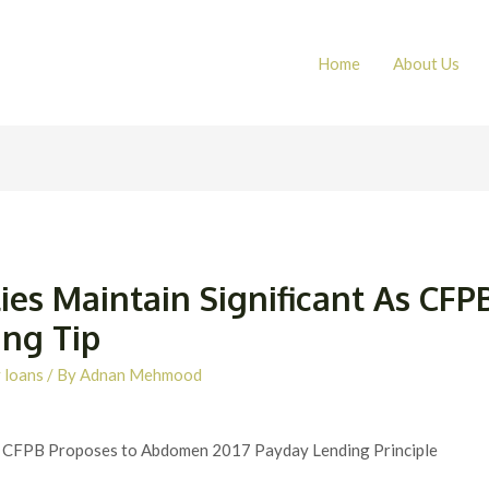
Home
About Us
ies Maintain Significant As CFPB
ing Tip
 loans
/ By
Adnan Mehmood
s CFPB Proposes to Abdomen 2017 Payday Lending Principle