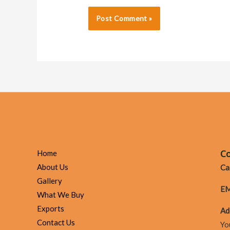
Co
Home
About Us
Cal
Gallery
EM
What We Buy
Exports
Ad
Contact Us
Yo