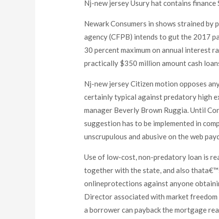
Nj-new jersey Usury hat contains finance
Newark Consumers in shows strained by pr
agency (CFPB) intends to gut the 2017 pay
30 percent maximum on annual interest ra
practically $350 million amount cash loans
Nj-new jersey Citizen motion opposes any
certainly typical against predatory high 
manager Beverly Brown Ruggia. Until Cong
suggestion has to be implemented in comp
unscrupulous and abusive on the web payd
Use of low-cost, non-predatory loan is re
together with the state, and also thata€™
onlineprotections against anyone obtainin
Director associated with market freedom ef
a borrower can payback the mortgage reas