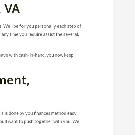
, VA
s. Well be for you personally each step of
 any time you require assist the several.
leave with cash-in-hand, you now keep
ment,
sis is done by you finances method easy
youll want to push together with you. We