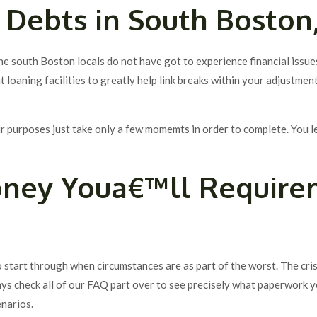
 Debts in South Boston
he south Boston locals do not have got to experience financial issue
 loaning facilities to greatly help link breaks within your adjustment
our purposes just take only a few momemts in order to complete. You 
oney Youa€™ll Require
to start through when circumstances are as part of the worst. The cri
ys check all of our FAQ part over to see precisely what paperwork 
enarios.