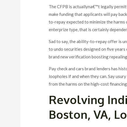
The CFPB is actuallyna€™t legally permitt
make funding that applicants will pay back
to-repay expected to minimize the harms o
enterprize type, that is certainly depende
Sad to say, the ability-to-repay offer is 
to undo securities designed on five years
brand new verification boosting repealing 
Pay check and cars brand lenders has hist
loopholes if and when they can. Say usury 
from the harms on the high-cost financin
Revolving Indi
Boston, VA, L