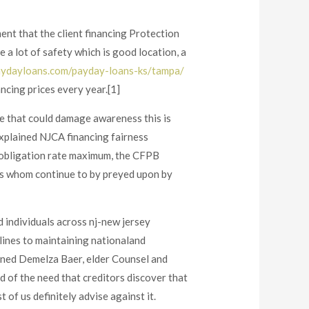
nt that the client financing Protection
 a lot of safety which is good location, a
ydayloans.com/payday-loans-ks/tampa/
ncing prices every year.[1]
e that could damage awareness this is
explained NJCA financing fairness
 obligation rate maximum, the CFPB
ns whom continue to by preyed upon by
 individuals across nj-new jersey
lines to maintaining nationaland
ained Demelza Baer, elder Counsel and
d of the need that creditors discover that
f us definitely advise against it.