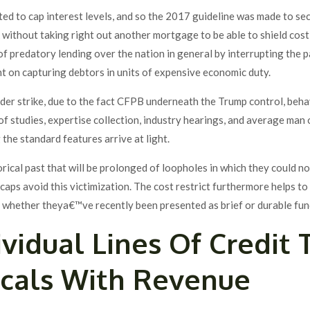
ed to cap interest levels, and so the 2017 guideline was made to se
 without taking right out another mortgage to be able to shield cost-
f predatory lending over the nation in general by interrupting the 
nt on capturing debtors in units of expensive economic duty.
under strike, due to the fact CFPB underneath the Trump control, beh
 of studies, expertise collection, industry hearings, and average ma
the standard features arrive at light.
orical past that will be prolonged of loopholes in which they could 
caps avoid this victimization. The cost restrict furthermore helps t
g whether theya€™ve recently been presented as brief or durable fun
vidual Lines Of Credit
ocals With Revenue