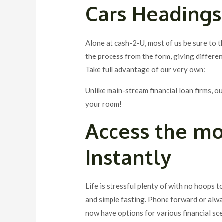
Cars Headings
Alone at cash-2-U, most of us be sure to t
the process from the form, giving different
Take full advantage of our very own:
Unlike main-stream financial loan firms, 
your room!
Access the m
Instantly
Life is stressful plenty of with no hoops 
and simple fasting. Phone forward or alwa
now have options for various financial sc