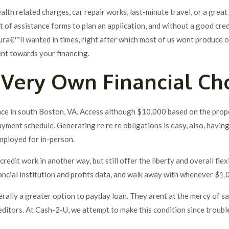
alth related charges, car repair works, last-minute travel, or a grea
 of assistance forms to plan an application, and without a good cred
ura€™ll wanted in times, right after which most of us wont produce 
ent towards your financing.
Very Own Financial Ch
nce in south Boston, VA. Access although $10,000 based on the prope
ment schedule. Generating re re re obligations is easy, also, having 
employed for in-person.
redit work in another way, but still offer the liberty and overall flex
ancial institution and profits data, and walk away with whenever $1,
nerally a greater option to payday loan. They arent at the mercy of 
reditors. At Cash-2-U, we attempt to make this condition since troubl